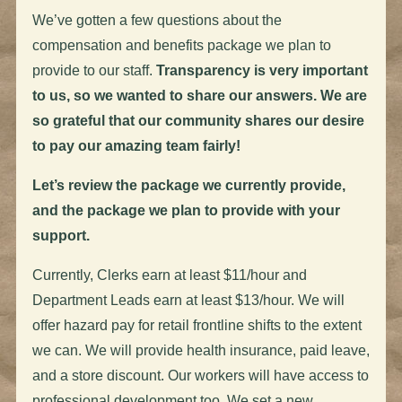
We’ve gotten a few questions about the
compensation and benefits package we plan to
provide to our staff.
Transparency is very important
to us, so we wanted to share our answers.
We are
so grateful that our community shares our desire
to pay our amazing team
fairly
!
Let’s review the package we currently provide,
and the package we plan to provide with your
support.
Currently, Clerks earn at least $11/hour and
Department Leads earn at least $13/hour. We will
offer hazard pay for retail frontline shifts to the extent
we can. We will provide health insurance, paid leave,
and a store discount. Our workers will have access to
professional development too.
We set a new