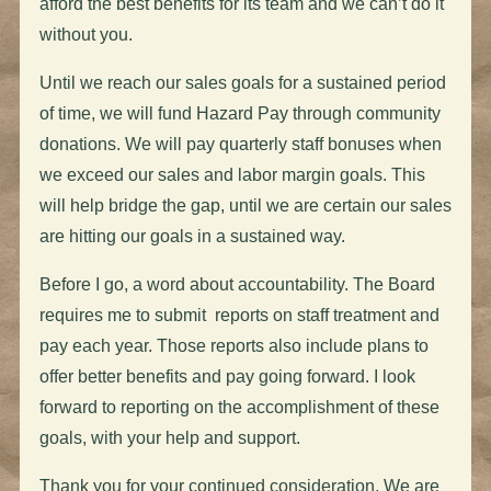
afford the best benefits for its team and we can’t do it
without you.
Until we reach our sales goals for a sustained period
of time, we will fund Hazard Pay through community
donations. We will pay quarterly staff bonuses when
we exceed our sales and labor margin goals. This
will help bridge the gap, until we are certain our sales
are hitting our goals in a sustained way.
Before I go, a word about accountability. The Board
requires me to submit reports on staff treatment and
pay each year. Those reports also include plans to
offer better benefits and pay going forward. I look
forward to reporting on the accomplishment of these
goals, with your help and support.
Thank you for your continued consideration. We are