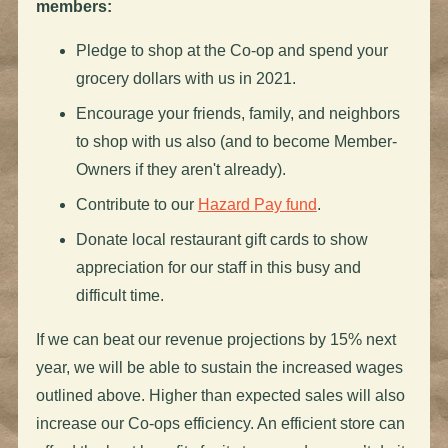
members:
Pledge to shop at the Co-op and spend your
grocery dollars with us in 2021.
Encourage your friends, family, and neighbors
to shop with us also (and to become Member-
Owners if they aren't already).
Contribute to our
Hazard Pay fund
.
Donate local restaurant gift cards to show
appreciation for our staff in this busy and
difficult time.
If we can beat our revenue projections by 15% next
year, we will be able to sustain the increased wages
outlined above. Higher than expected sales will also
increase our Co-ops efficiency. An efficient store can