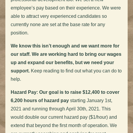
employee’s pay based on their experience. We were
able to attract very experienced candidates so
currently none are set at the base rate for any
position.
We know this isn’t enough and we want more for
our staff. We are working hard to bring our wages
up and expand our benefits, but we need your
support.
Keep reading to find out what you can do to
help.
Hazard Pay: Our goal is to raise $12,400 to cover
6,200 hours of hazard pay
starting January 1st,
2021 and running through April 30th, 2021. This
would double our current hazard pay ($1/hour) and
extend that beyond the first month of operation. We