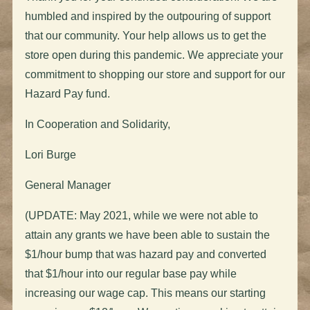
humbled and inspired by the outpouring of support
that our community. Your help allows us to get the
store open during this pandemic. We appreciate your
commitment to shopping our store and support for our
Hazard Pay fund.
In Cooperation and Solidarity,
Lori Burge
General Manager
(UPDATE: May 2021, while we were not able to
attain any grants we have been able to sustain the
$1/hour bump that was hazard pay and converted
that $1/hour into our regular base pay while
increasing our wage cap. This means our starting