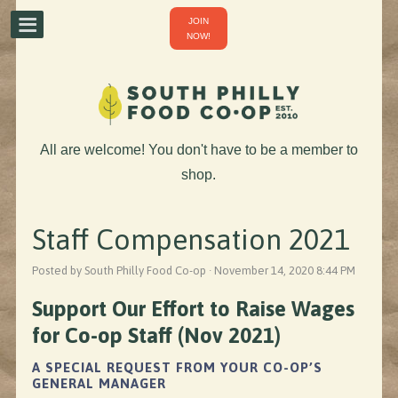
JOIN
NOW!
All are welcome! You don't have to be a member to
shop.
Staff Compensation 2021
Posted by South Philly Food Co-op · November 14, 2020 8:44 PM
Support Our Effort to Raise Wages
for Co-op Staff (Nov 2021)
A SPECIAL REQUEST FROM YOUR CO-OP’S
GENERAL MANAGER