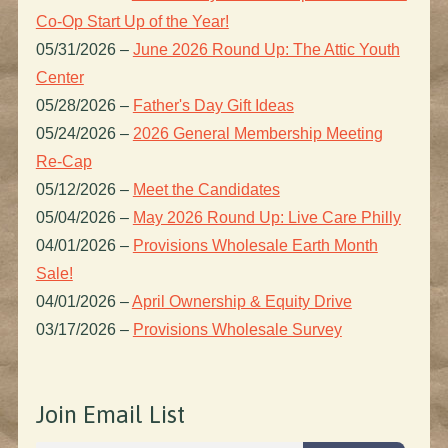
Co-Op Start Up of the Year!
05/31/2026
–
June 2026 Round Up: The Attic Youth
Center
05/28/2026
–
Father's Day Gift Ideas
05/24/2026
–
2026 General Membership Meeting
Re-Cap
05/12/2026
–
Meet the Candidates
05/04/2026
–
May 2026 Round Up: Live Care Philly
04/01/2026
–
Provisions Wholesale Earth Month
Sale!
04/01/2026
–
April Ownership & Equity Drive
03/17/2026
–
Provisions Wholesale Survey
Join Email List