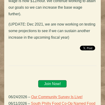
wage is now $12/hour. We continue working to attain
our goals so we can increase the base wage
further).
(UPDATE: Dec 2021, we are now working on testing
some projections to see if we can sustain another
increase in the upcoming fiscal year)
Join Now!
06/24/2026
–
Our Community Survey Is Live!
06/11/2026
–
South Philly Food Co-Op Named Food