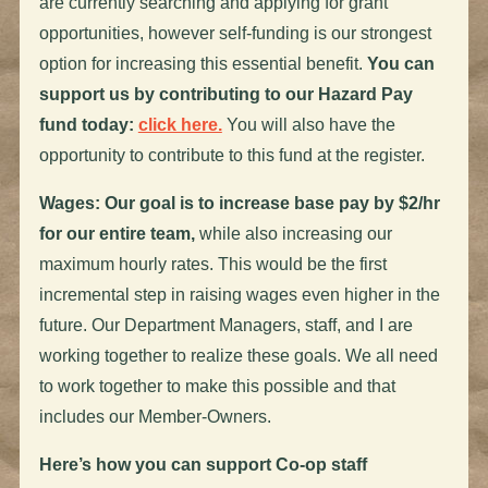
are currently searching and applying for grant
opportunities, however self-funding is our strongest
option for increasing this essential benefit.
You can
support us by contributing to our Hazard Pay
fund today:
click here.
You will also have the
opportunity to contribute to this fund at the register.
Wages: Our goal is to increase base pay by $2/hr
for our entire team,
while also increasing our
maximum hourly rates. This would be the first
incremental step in raising wages even higher in the
future. Our Department Managers, staff, and I are
working together to realize these goals. We all need
to work together to make this possible and that
includes our Member-Owners.
Here’s how you can support Co-op staff