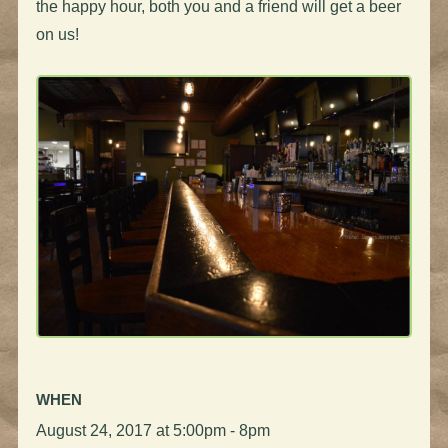
the happy hour, both you and a friend will get a beer
on us!
WHEN
August 24, 2017 at 5:00pm - 8pm