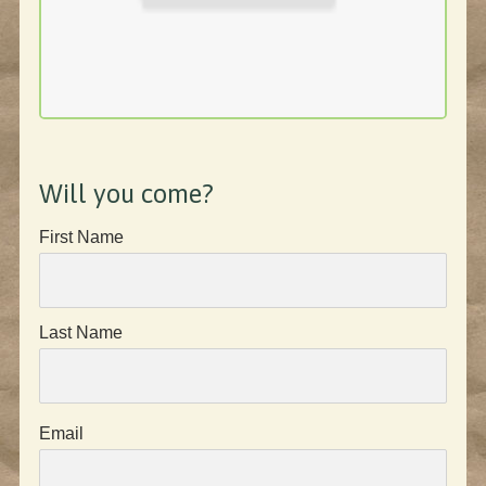
Will you come?
First Name
Last Name
Email