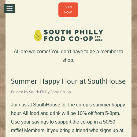
JOIN
NOW!
All are welcome! You don't have to be a member to
shop.
Summer Happy Hour at SouthHouse
Posted by South Philly Food Co-op ·
Join us at SouthHouse for the co-op's summer happy
hour. All food and drink will be 10% off from 5-8pm.
Use your savings to support the co-op in a 50/50
raffle! Members, if you bring a friend who signs up at