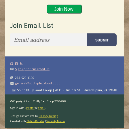
Join Now!
Join Email List
Sign up for our email list
215-920-1100
general@southphillyfood.coop
South Philly Food Co-op | 2031 S. Juniper St. | Philadelphia, PA 19148
© Copyright South Philly Food Co-op 2010-2022
Sign in with
,
Twitter
or
email
.
Design customized by
Blassey Design
Created with
NationBuilder
|
Veracity Media