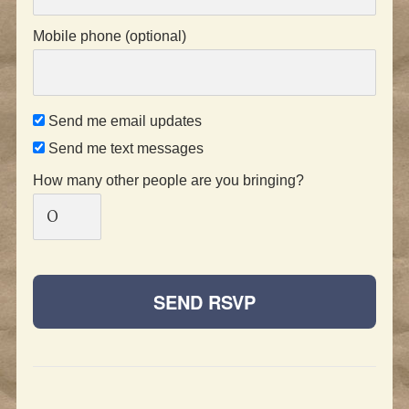
Mobile phone (optional)
Send me email updates
Send me text messages
How many other people are you bringing?