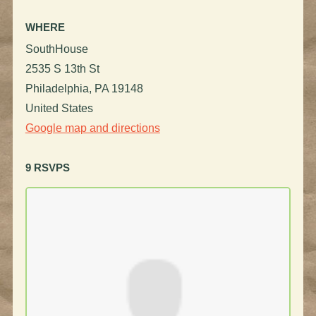
WHERE
SouthHouse
2535 S 13th St
Philadelphia, PA 19148
United States
Google map and directions
9 RSVPS