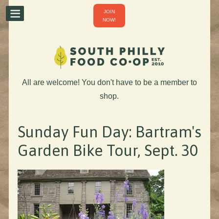
JOIN
NOW!
All are welcome! You don't have to be a member to
shop.
Sunday Fun Day: Bartram's
Garden Bike Tour, Sept. 30