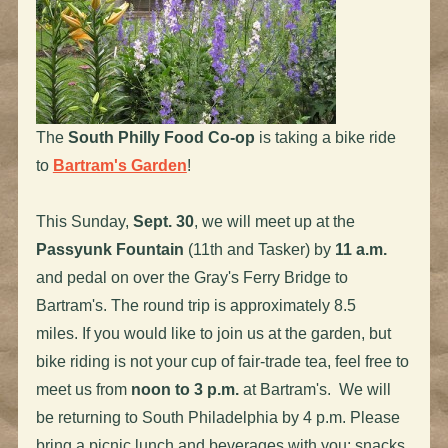
The
South Philly Food Co-op
is taking a bike ride
to
Bartram's Garden
!
This Sunday,
Sept. 30
, we will meet up at the
Passyunk Fountain
(11th and Tasker) by
11 a.m.
and pedal on over the Gray's Ferry Bridge to
Bartram's. The round trip is approximately 8.5
miles. If you would like to join us at the garden, but
bike riding is not your cup of fair-trade tea, feel free to
meet us from
noon to 3 p.m.
at Bartram's. We will
be returning to South Philadelphia by 4 p.m. Please
bring a picnic lunch and beverages with you; snacks