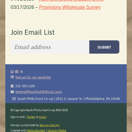
03/17/2026
–
Provisions Wholesale Survey
Join Email List
Sign up for our email list
215-920-1100
general@southphillyfood.coop
South Philly Food Co-op | 2031 S. Juniper St. | Philadelphia, PA 19148
© Copyright South Philly Food Co-op 2010-2022
Sign in with
,
Twitter
or
email
.
Design customized by
Blassey Design
Created with
NationBuilder
|
Veracity Media