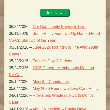
Join Now!
06/24/2026
–
Our Community Survey Is Live!
06/11/2026
–
South Philly Food Co-Op Named Food
Co-Op Start Up of the Year!
05/31/2026
–
June 2026 Round Up: The Attic Youth
Center
05/28/2026
–
Father's Day Gift Ideas
05/24/2026
–
2026 General Membership Meeting
Re-Cap
05/12/2026
–
Meet the Candidates
05/04/2026
–
May 2026 Round Up: Live Care Philly
04/01/2026
–
Provisions Wholesale Earth Month
Sale!
04/01/2026
–
April Ownership & Equity Drive