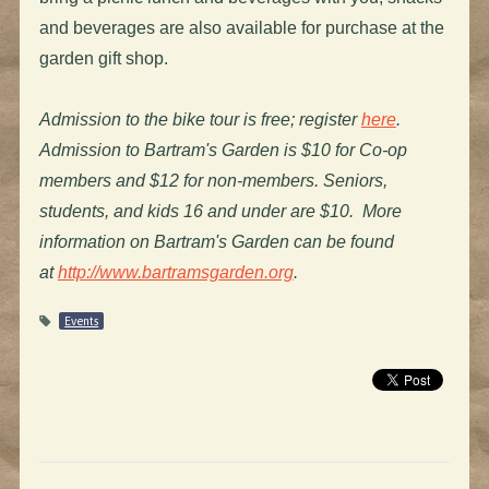
and beverages are also available for purchase at the
garden gift shop.
Admission to the bike tour is free; register
here
.
Admission to Bartram's Garden is $10 for Co-op
members and $12 for non-members. Seniors,
students, and kids 16 and under are $10. More
information on Bartram's Garden can be found
at
http://www.bartramsgarden.org
.
Events