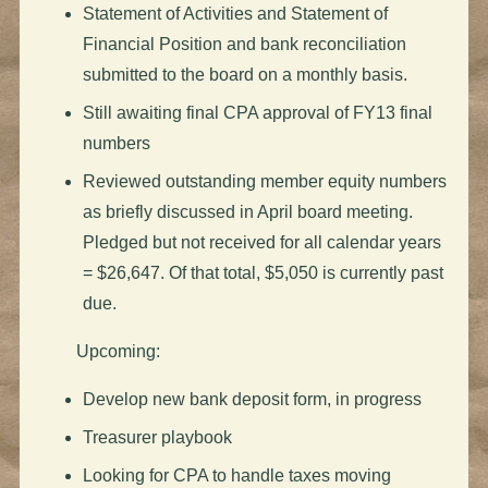
Statement of Activities and Statement of
Financial Position and bank reconciliation
submitted to the board on a monthly basis.
Still awaiting final CPA approval of FY13 final
numbers
Reviewed outstanding member equity numbers
as briefly discussed in April board meeting.
Pledged but not received for all calendar years
= $26,647. Of that total, $5,050 is currently past
due.
Upcoming:
Develop new bank deposit form, in progress
Treasurer playbook
Looking for CPA to handle taxes moving