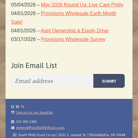
05/04/2026
–
May 2026 Round Up: Live Care Philly
04/01/2026
–
Provisions Wholesale Earth Month
Sale!
04/01/2026
–
April Ownership & Equity Drive
03/17/2026
–
Provisions Wholesale Survey
Join Email List
Sign up for our email list
215-920-1100
general@southphillyfood.coop
South Philly Food Co-op | 2031 S. Juniper St. | Philadelphia, PA 19148