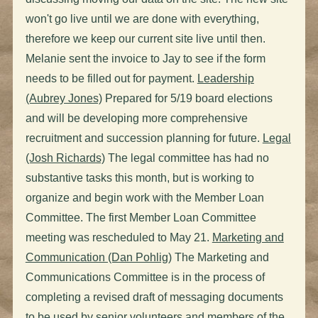
won't go live until we are done with everything,
therefore we keep our current site live until then.
Melanie sent the invoice to Jay to see if the form
needs to be filled out for payment.
Leadership
(Aubrey Jones)
Prepared for 5/19 board elections
and will be developing more comprehensive
recruitment and succession planning for future.
Legal
(Josh Richards)
The legal committee has had no
substantive tasks this month, but is working to
organize and begin work with the Member Loan
Committee. The first Member Loan Committee
meeting was rescheduled to May 21.
Marketing and
Communication (Dan Pohlig)
The Marketing and
Communications Committee is in the process of
completing a revised draft of messaging documents
to be used by senior volunteers and members of the