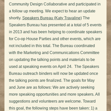
Community Design Collaborative and participated in
a follow up meeting. We expect to hear an update
shortly.
Speakers Bureau (Katy Travaline)
The
Speakers Bureau has presented at a total of 5 events
in 2013 and has been helping to coordinate speakers
for Co-op House Parties and other events, which are
not included in this total. The Bureau coordinated
with the Marketing and Communications Committee
on updating the talking points and materials to be
used at speaking events on April 24. The Speakers
Bureau outreach binders will now be updated once
the talking points are finalized. The goals for May
and June are as follows: We are actively seeking
more speaking opportunities and more speakers. All
suggestions and volunteers are welcome. Toward
this goal, the following steps have been taken: 1) a