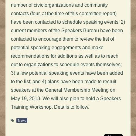
number of civic organizations and community
contacts (four, at the time of this committee report)
have been contacted to schedule speaking events; 2)
current members of the Speakers Bureau have been
contacted to encourage them to review the list of
potential speaking engagements and make
recommendations for additions as well as to reach
out to organizations to schedule events themselves;
3) a few potential speaking events have been added
to the list; and 4) plans have been made to recruit
speakers at the General Membership Meeting on
May 19, 2013. We will also plan to hold a Speakers
Training Workshop. Details to follow.
News