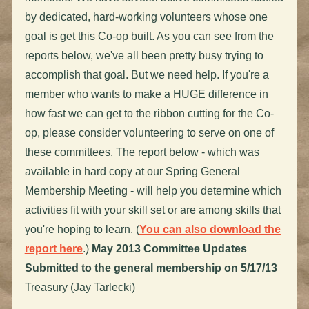
by dedicated, hard-working volunteers whose one
goal is get this Co-op built. As you can see from the
reports below, we've all been pretty busy trying to
accomplish that goal. But we need help. If you're a
member who wants to make a HUGE difference in
how fast we can get to the ribbon cutting for the Co-
op, please consider volunteering to serve on one of
these committees. The report below - which was
available in hard copy at our Spring General
Membership Meeting - will help you determine which
activities fit with your skill set or are among skills that
you're hoping to learn. (
You can also download the
report here
.)
May 2013 Committee Updates
Submitted to the general membership on 5/17/13
Treasury (Jay Tarlecki)