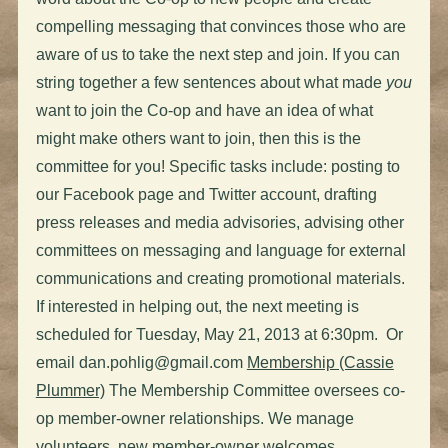
compelling messaging that convinces those who are
aware of us to take the next step and join. If you can
string together a few sentences about what made
you
want to join the Co-op and have an idea of what
might make others want to join, then this is the
committee for you! Specific tasks include: posting to
our Facebook page and Twitter account, drafting
press releases and media advisories, advising other
committees on messaging and language for external
communications and creating promotional materials.
If interested in helping out, the next meeting is
scheduled for Tuesday, May 21, 2013 at 6:30pm. Or
email
dan.pohlig@gmail.com
Membership (Cassie
Plummer)
The Membership Committee oversees co-
op member-owner relationships. We manage
volunteers, new member-owner welcomes,