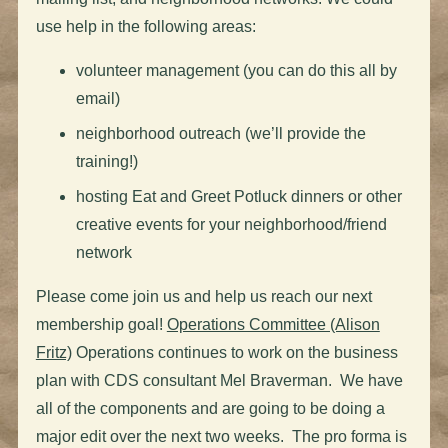
use help in the following areas:
volunteer management (you can do this all by
email)
neighborhood outreach (we’ll provide the
training!)
hosting Eat and Greet Potluck dinners or other
creative events for your neighborhood/friend
network
Please come join us and help us reach our next
membership goal!
Operations Committee (Alison
Fritz)
Operations continues to work on the business
plan with CDS consultant Mel Braverman. We have
all of the components and are going to be doing a
major edit over the next two weeks. The pro forma is