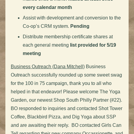
every calendar month
Assist with development and conversion to the
Co-op’s CRM system.
Pending
Distribute membership certificate shares at
each general meeting
list provided for 5/19
meeting
Business Outreach (Dana Mitchell)
Business
Outreach successfully rounded up some sweet swag
for the 100 in 75 campaign, thank you to all who
helped in that endeavor! Please welcome The Yoga
Garden, our newest Shop South Philly Partner (#22).
BO responded to inquiries and contacted Shot Tower
Coffee, Blackbird Pizza, and Dig Yoga about SSP
and are awaiting their reply. BO contacted Girls Can
Tell regarding their new company Occassionette, and