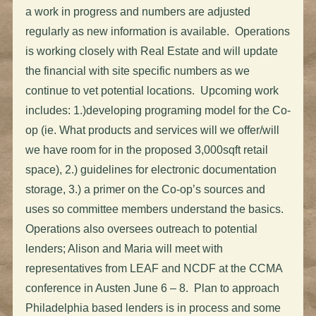
a work in progress and numbers are adjusted
regularly as new information is available. Operations
is working closely with Real Estate and will update
the financial with site specific numbers as we
continue to vet potential locations. Upcoming work
includes: 1.)developing programing model for the Co-
op (ie. What products and services will we offer/will
we have room for in the proposed 3,000sqft retail
space), 2.) guidelines for electronic documentation
storage, 3.) a primer on the Co-op’s sources and
uses so committee members understand the basics.
Operations also oversees outreach to potential
lenders; Alison and Maria will meet with
representatives from LEAF and NCDF at the CCMA
conference in Austen June 6 – 8. Plan to approach
Philadelphia based lenders is in process and some