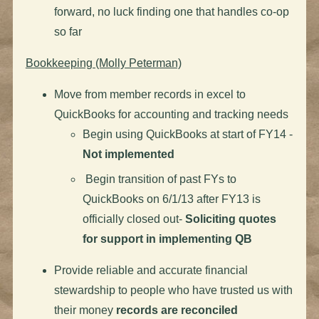
forward, no luck finding one that handles co-op
so far
Bookkeeping (Molly Peterman)
Move from member records in excel to
QuickBooks for accounting and tracking needs
Begin using QuickBooks at start of FY14 -
Not implemented
Begin transition of past FYs to
QuickBooks on 6/1/13 after FY13 is
officially closed out-
Soliciting quotes
for support in implementing QB
Provide reliable and accurate financial
stewardship to people who have trusted us with
their money
records are reconciled