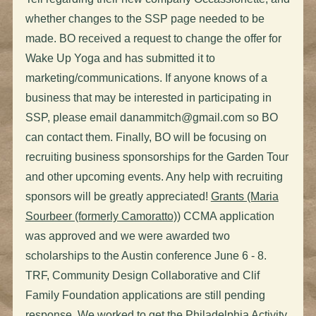
whether changes to the SSP page needed to be
made. BO received a request to change the offer for
Wake Up Yoga and has submitted it to
marketing/communications. If anyone knows of a
business that may be interested in participating in
SSP, please email
danammitch@gmail.com
so BO
can contact them. Finally, BO will be focusing on
recruiting business sponsorships for the Garden Tour
and other upcoming events. Any help with recruiting
sponsors will be greatly appreciated!
Grants (Maria
Sourbeer (formerly Camoratto))
CCMA application
was approved and we were awarded two
scholarships to the Austin conference June 6 - 8.
TRF, Community Design Collaborative and Clif
Family Foundation applications are still pending
response. We worked to get the Philadelphia Activity