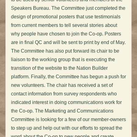
Speakers Bureau. The Committee just completed the
design of promotional posters that use testimonials
from current members to tell several stories about
why people have chosen to join the Co-op. Posters
are in final QC and will be sent to print by end of May.
The Committee has also put forward its chair to be
liaison to the working group that is executing the
transition of the website to the Nation Builder
platform. Finally, the Committee has begun a push for
new volunteers. The chair has received a set of
contact information from survey respondents who
indicated interest in doing communications work for
the Co-op. The Marketing and Communications
Committee is looking for a few of our member-owners
to step up and help out with our efforts to spread the
word about the Co-op to new people and create