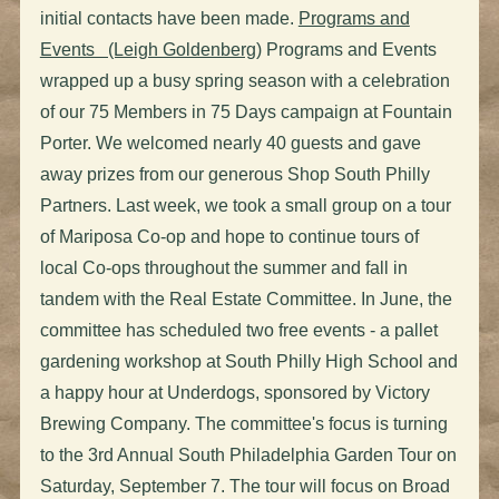
initial contacts have been made.
Programs and
Events (Leigh Goldenberg)
Programs and Events
wrapped up a busy spring season with a celebration
of our 75 Members in 75 Days campaign at Fountain
Porter. We welcomed nearly 40 guests and gave
away prizes from our generous Shop South Philly
Partners. Last week, we took a small group on a tour
of Mariposa Co-op and hope to continue tours of
local Co-ops throughout the summer and fall in
tandem with the Real Estate Committee. In June, the
committee has scheduled two free events - a pallet
gardening workshop at South Philly High School and
a happy hour at Underdogs, sponsored by Victory
Brewing Company. The committee's focus is turning
to the 3rd Annual South Philadelphia Garden Tour on
Saturday, September 7. The tour will focus on Broad