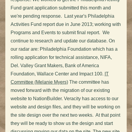
Fund grant application submitted this month and
we're pending response. Last year's Philadelphia
Activities Fund report due in June 2013; working with
Programs and Events to submit final report. We
continue to research and update our database. On
our radar are: Philadelphia Foundation which has a
rolling application for technical assistance, NIFA,
Del. Valley Grant Makers, Bank of America
Foundation, Wallace Center and Impact 100.
IT
Committee (Melanie Myers)
The committee has
moved forward with the migration of our existing
website to NationBuilder. Veracity has access to our
website and design files, and they will be working on
the site design over the next two weeks. At that point
they will be ready to show us the design and start
discussing moving our data on the site. The new site