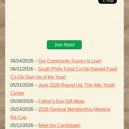
Join Now!
06/24/2026
–
Our Community Survey Is Live!
06/11/2026
–
South Philly Food Co-Op Named Food
Co-Op Start Up of the Year!
05/31/2026
–
June 2026 Round Up: The Attic Youth
Center
05/28/2026
–
Father's Day Gift Ideas
05/24/2026
–
2026 General Membership Meeting
Re-Cap
05/12/2026
–
Meet the Candidates