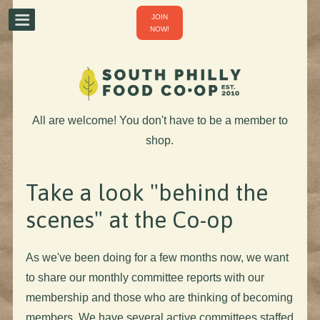
JOIN
NOW!
All are welcome! You don't have to be a member to
shop.
Take a look "behind the
scenes" at the Co-op
As we've been doing for a few months now, we want
to share our monthly committee reports with our
membership and those who are thinking of becoming
members. We have several active committees staffed