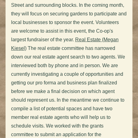
Street and surrounding blocks. In the coming month,
they will focus on securing gardens to participate and
local businesses to sponsor the event. Volunteers
are welcome to assist in this event, the Co-op's
largest fundraiser of the year.
Real Estate (Megan
Kiesel)
The real estate committee has narrowed
down our real estate agent search to two agents. We
interviewed both by phone and in person. We are
currently investigating a couple of opportunities and
getting our pro forma and business plan finalized
before we make a final decision on which agent
should represent us. In the meantime we continue to
compile a list of potential spaces and have two
member real estate agents who will help us to
schedule visits. We worked with the grants
committee to submit an application for the