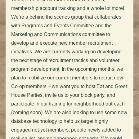
membership account tracking and a whole lot more!
We’re a behind the scenes group that collaborates
with Programs and Events Committee and the
Marketing and Communications committee to
develop and execute new member recruitment
initiatives. We are currently working on developing
the next stage of recruitment tactics and volunteer
program development. In the upcoming months, we
plan to mobilize our current members to recruit new
Co-op members – we want you to host Eat and Greet
House Parties, invite us to your block party, and
participate in our training for neighborhood outreach
(coming soon). We are also looking to use some new
database technology to help us target highly
engaged not-yet members, people newly added to
mailing list, and neighborhood networks. We could