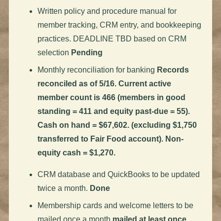
Written policy and procedure manual for
member tracking, CRM entry, and bookkeeping
practices. DEADLINE TBD based on CRM
selection
Pending
Monthly reconciliation for banking
Records
reconciled as of 5/16. Current active
member count is 466 (members in good
standing = 411 and equity past-due = 55).
Cash on hand = $67,602. (excluding $1,750
transferred to Fair Food account). Non-
equity cash = $1,270.
CRM database and QuickBooks to be updated
twice a month.
Done
Membership cards and welcome letters to be
mailed once a month
mailed at least once