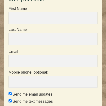
First Name
Last Name
Email
Mobile phone (optional)
Send me email updates
Send me text messages