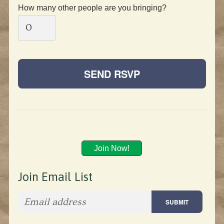
How many other people are you bringing?
Join Now!
Join Email List