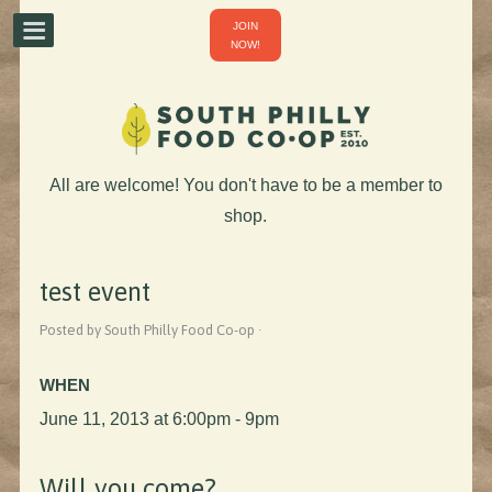
JOIN
NOW!
All are welcome! You don't have to be a member to
shop.
test event
Posted by South Philly Food Co-op ·
WHEN
June 11, 2013 at 6:00pm - 9pm
Will you come?