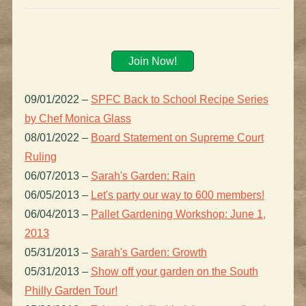
Join Now!
09/01/2022
–
SPFC Back to School Recipe Series
by Chef Monica Glass
08/01/2022
–
Board Statement on Supreme Court
Ruling
06/07/2013
–
Sarah's Garden: Rain
06/05/2013
–
Let's party our way to 600 members!
06/04/2013
–
Pallet Gardening Workshop: June 1,
2013
05/31/2013
–
Sarah's Garden: Growth
05/31/2013
–
Show off your garden on the South
Philly Garden Tour!