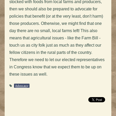
stocked with foods from local farms and producers,
then we should also be prepared to advocate for
policies that benefit (or at the very least, don't harm)
those producers. Otherwise, we might find that one
day there are no small, local farms left! This also
means that agricultural issues - like the Farm Bill -
touch us as city folk just as much as they affect our
fellow citizens in the rural parts of the country.
Therefore we need to let our elected representatives
in Congress know that we expect them to be up on
these issues as well.
Advocacy