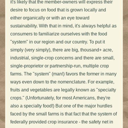
it's likely that the member-owners will express their
desire to focus on food that is grown locally and
either organically or with an eye toward
sustainability. With that in mind, it's always helpful as
consumers to familiarize ourselves with the food
"system" in our region and our country. To put it
simply (very simply), there are big, thousand+ acre,
industrial, single-crop concerns and there are small,
single-proprietor or partnership-run, multiple crop
farms. The "system" (man!) favors the former in many
ways even down to the nomenclature. For example,
fruits and vegetables are legally known as "specialty
crops." (Unfortunately, for most Americans, they're
also a specialty food!) But one of the major hurdles
faced by the small farms is that fact that the system of
federally provided crop insurance - the safety net in