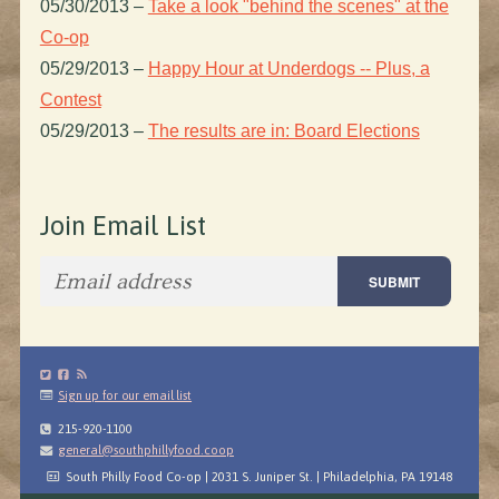
05/30/2013
–
Take a look "behind the scenes" at the
Co-op
05/29/2013
–
Happy Hour at Underdogs -- Plus, a
Contest
05/29/2013
–
The results are in: Board Elections
Join Email List
Sign up for our email list
215-920-1100
general@southphillyfood.coop
South Philly Food Co-op | 2031 S. Juniper St. | Philadelphia, PA 19148