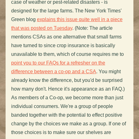
case of weather or pest-related disasters - is
designed for the large farms. The New York Times'
Green blog
explains this issue quite well in a piece
that was posted on Tuesday
. (Note: The article
mentions CSAs as one alternative that small farms
have turned to since crop insurance is basically
unavailable to them, which of course requires me to
point you to our FAQs for a refresher on the
difference between a co-op and a CSA
. You might
already know the difference, but you'd be surprised
how many don't. Hence it's appearance as an FAQ.)
As members of a Co-op, we become more than just
individual consumers. We're a group of people
banded together with the potential to effect positive
change by the choices we make as a group. If one of
those choices is to make sure our shelves are