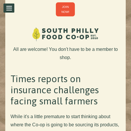
JOIN
NOW!
All are welcome! You don't have to be a member to
shop.
Times reports on
insurance challenges
facing small farmers
While it's a little premature to start thinking about
where the Co-op is going to be sourcing its products,