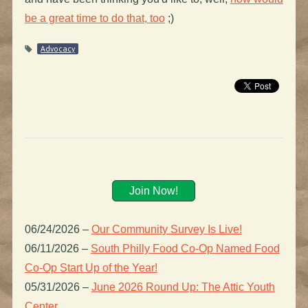
be a great time to do that, too
;)
Advocacy
Join Now!
06/24/2026
–
Our Community Survey Is Live!
06/11/2026
–
South Philly Food Co-Op Named Food
Co-Op Start Up of the Year!
05/31/2026
–
June 2026 Round Up: The Attic Youth
Center