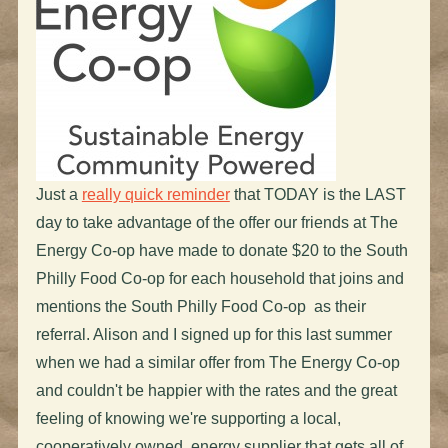
Just a
really quick reminder
that TODAY is the LAST
day to take advantage of the offer our friends at The
Energy Co-op have made to donate $20 to the South
Philly Food Co-op for each household that joins and
mentions the South Philly Food Co-op as their
referral. Alison and I signed up for this last summer
when we had a similar offer from The Energy Co-op
and couldn't be happier with the rates and the great
feeling of knowing we're supporting a local,
cooperatively owned, energy supplier that gets all of