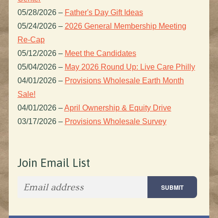
05/28/2026
–
Father's Day Gift Ideas
05/24/2026
–
2026 General Membership Meeting
Re-Cap
05/12/2026
–
Meet the Candidates
05/04/2026
–
May 2026 Round Up: Live Care Philly
04/01/2026
–
Provisions Wholesale Earth Month
Sale!
04/01/2026
–
April Ownership & Equity Drive
03/17/2026
–
Provisions Wholesale Survey
Join Email List