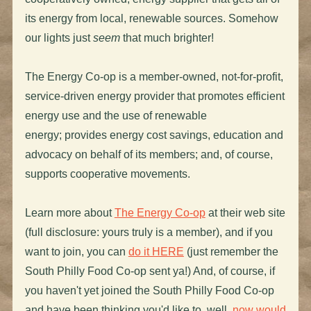
its energy from local, renewable sources. Somehow
our lights just
seem
that much brighter!
The Energy Co-op is a member-owned, not-for-profit,
service-driven energy provider that promotes efficient
energy use and the use of renewable
energy; provides energy cost savings, education and
advocacy on behalf of its members; and, of course,
supports cooperative movements.
Learn more about
The Energy Co-op
at their web site
(full disclosure: yours truly is a member), and if you
want to join, you can
do it HERE
(just remember the
South Philly Food Co-op sent ya!) And, of course, if
you haven't yet joined the South Philly Food Co-op
and have been thinking you'd like to, well,
now would