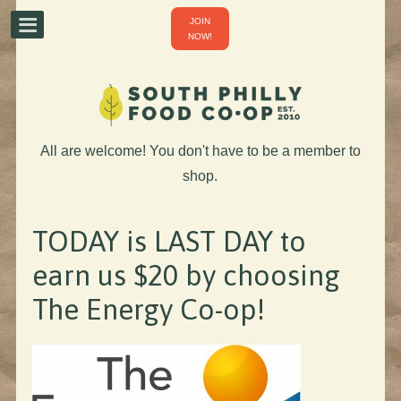
JOIN
NOW!
All are welcome! You don't have to be a member to
shop.
TODAY is LAST DAY to
earn us $20 by choosing
The Energy Co-op!