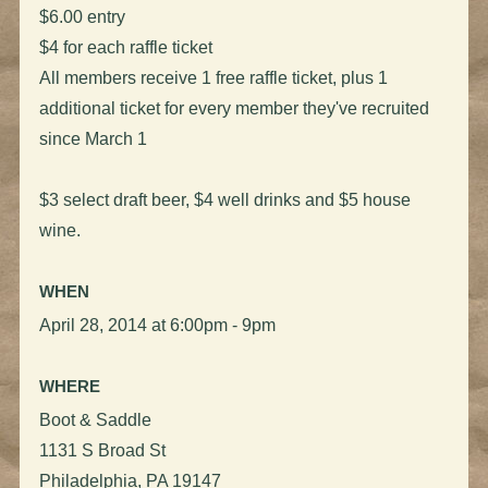
$6.00 entry
$4 for each raffle ticket
All members receive 1 free raffle ticket, plus 1
additional ticket for every member they've recruited
since March 1
$3 select draft beer, $4 well drinks and $5 house
wine.
WHEN
April 28, 2014 at 6:00pm - 9pm
WHERE
Boot & Saddle
1131 S Broad St
Philadelphia, PA 19147