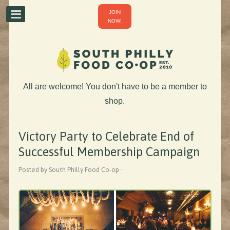
JOIN
NOW!
All are welcome! You don't have to be a member to
shop.
Victory Party to Celebrate End of
Successful Membership Campaign
Posted by South Philly Food Co-op ·