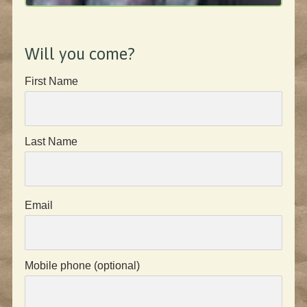
Will you come?
First Name
Last Name
Email
Mobile phone (optional)