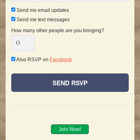
Send me email updates
Send me text messages
How many other people are you bringing?
Also RSVP on
Facebook
Join Now!