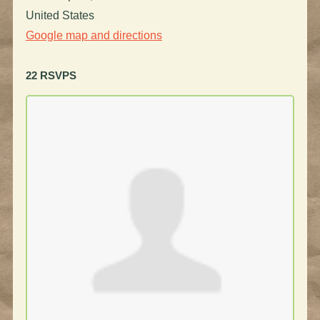
United States
Google map and directions
22 RSVPS