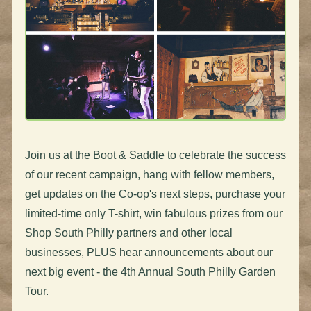
Join us at the Boot & Saddle to celebrate the success
of our recent campaign, hang with fellow members,
get updates on the Co-op's next steps, purchase your
limited-time only T-shirt, win fabulous prizes from our
Shop South Philly partners and other local
businesses, PLUS hear announcements about our
next big event - the 4th Annual South Philly Garden
Tour.