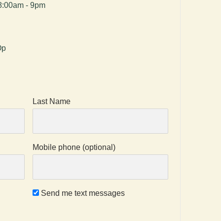
8:00am - 9pm
Op
Last Name
Mobile phone (optional)
Send me text messages