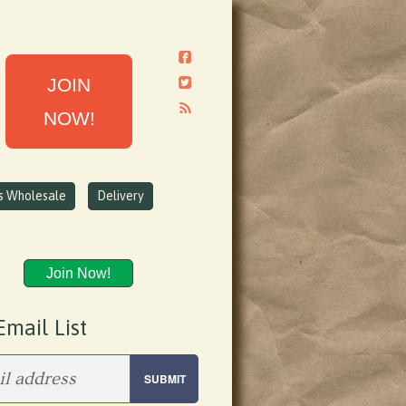
JOIN
NOW!
ns Wholesale
Delivery
Join Now!
Email List