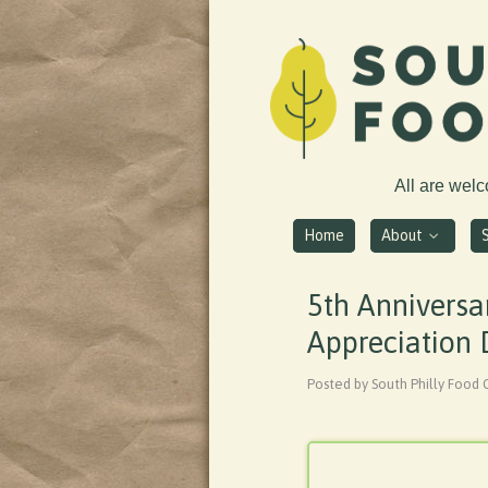
All are wel
Home
About
5th Anniversa
Appreciation
Posted by South Philly Food