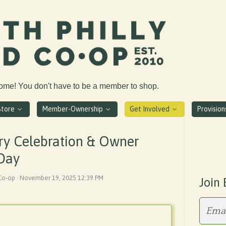
come! You don't have to be a member to shop.
Store
Member-Ownership
Get Involved
Provisio
ry Celebration & Owner
 Day
 Co-op · November 19, 2025 12:39 PM
Join 