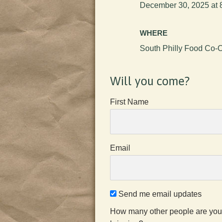
December 30, 2025 at 
WHERE
South Philly Food Co-
Will you come?
First Name
Email
Send me email updates
How many other people are you