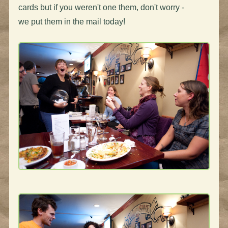
cards but if you weren't one them, don't worry -
we put them in the mail today!