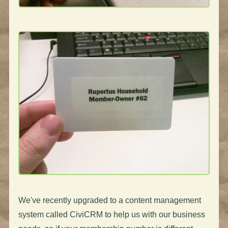
We've recently upgraded to a content management
system called CiviCRM to help us with our business