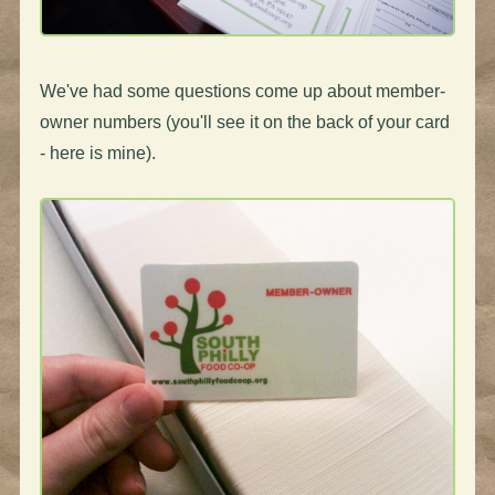
We've had some questions come up about member-
owner numbers (you'll see it on the back of your card
- here is mine).