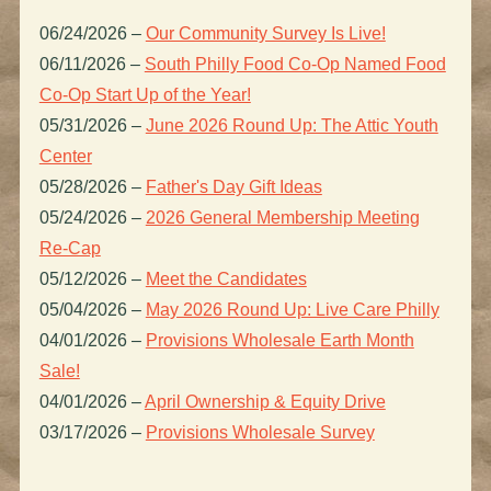
06/24/2026
–
Our Community Survey Is Live!
06/11/2026
–
South Philly Food Co-Op Named Food
Co-Op Start Up of the Year!
05/31/2026
–
June 2026 Round Up: The Attic Youth
Center
05/28/2026
–
Father's Day Gift Ideas
05/24/2026
–
2026 General Membership Meeting
Re-Cap
05/12/2026
–
Meet the Candidates
05/04/2026
–
May 2026 Round Up: Live Care Philly
04/01/2026
–
Provisions Wholesale Earth Month
Sale!
04/01/2026
–
April Ownership & Equity Drive
03/17/2026
–
Provisions Wholesale Survey