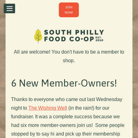
JOIN
NOW!
All are welcome! You don't have to be a member to
shop.
6 New Member-Owners!
Thanks to everyone who came out last Wednesday
night to
The Wishing Well
(in the rain!) for our
fundraiser. It was a complete success because we
had six more member-owners join us! Some people
stopped by to say hi and pick up their membership