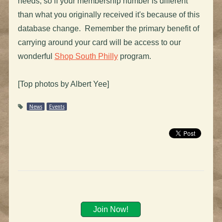
needs, so if your membership number is different
than what you originally received it's because of this
database change. Remember the primary benefit of
carrying around your card will be access to our
wonderful
Shop South Philly
program.
[Top photos by Albert Yee]
News
Events
Join Now!