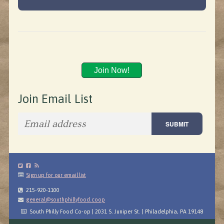
Join Now!
Join Email List
Sign up for our email list
215-920-1100
general@southphillyfood.coop
South Philly Food Co-op | 2031 S. Juniper St. | Philadelphia, PA 19148