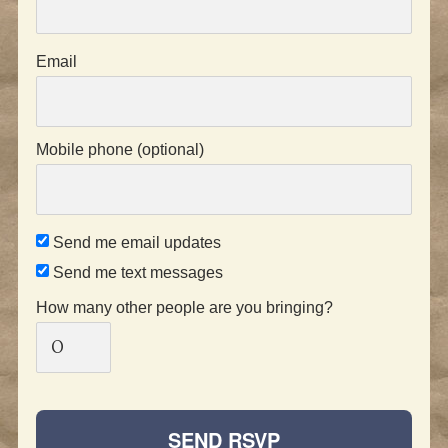
Email
Mobile phone (optional)
Send me email updates
Send me text messages
How many other people are you bringing?