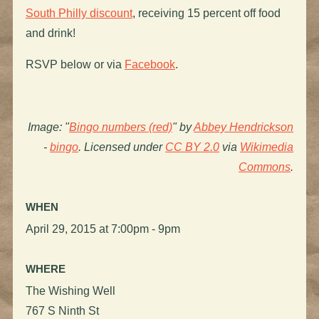
South Philly discount
, receiving 15 percent off food
and drink!
RSVP below or via
Facebook
.
Image: "
Bingo numbers (red)
" by
Abbey Hendrickson
-
bingo
. Licensed under
CC BY 2.0
via
Wikimedia
Commons
.
WHEN
April 29, 2015 at 7:00pm - 9pm
WHERE
The Wishing Well
767 S Ninth St