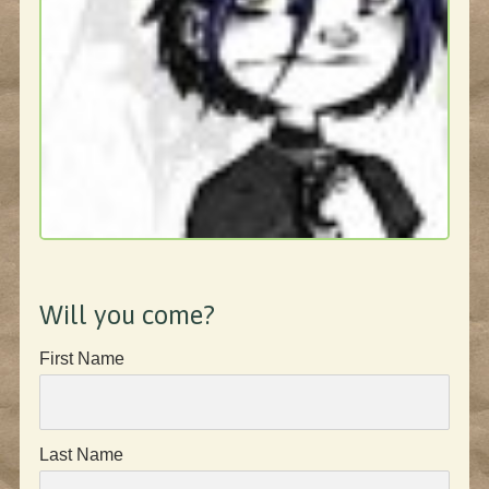
Will you come?
First Name
Last Name