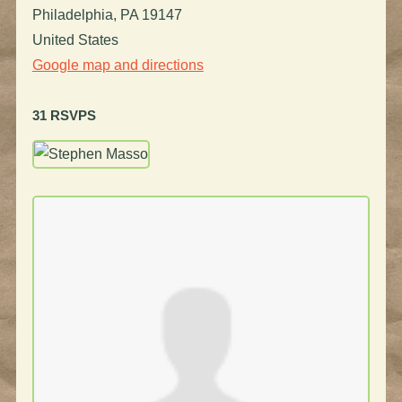
Philadelphia, PA 19147
United States
Google map and directions
31 RSVPS