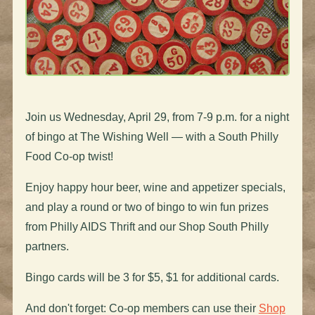
Join us Wednesday, April 29, from 7-9 p.m. for a night
of bingo at The Wishing Well — with a South Philly
Food Co-op twist!
Enjoy happy hour beer, wine and appetizer specials,
and play a round or two of bingo to win fun prizes
from Philly AIDS Thrift and our Shop South Philly
partners.
Bingo cards will be 3 for $5, $1 for additional cards.
And don't forget: Co-op members can use their
Shop