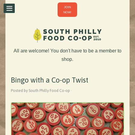
JOIN
NOW!
All are welcome! You don't have to be a member to
shop.
Bingo with a Co-op Twist
Posted by South Philly Food Co-op ·