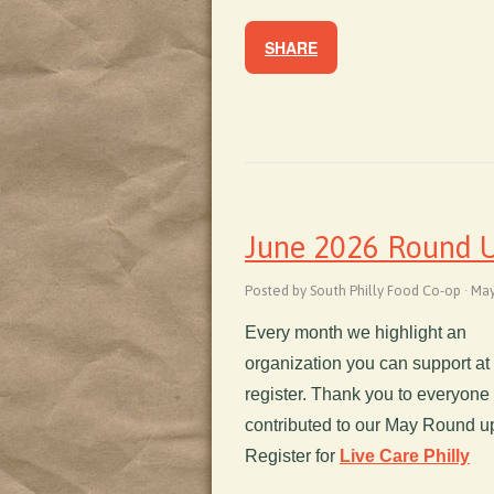
SHARE
June 2026 Round Up
Posted by South Philly Food Co-op · Ma
Every month we highlight an
organization you can support at
register. Thank you to everyon
contributed to our May Round up
Register for
Live Care Philly