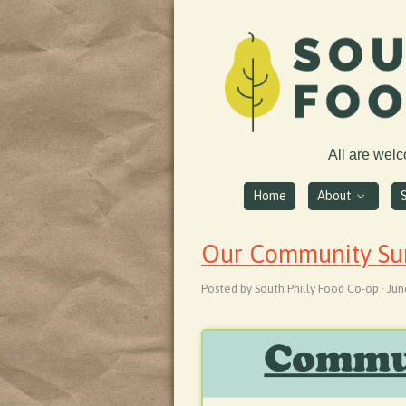
All are wel
Home
About
Our Community Surv
Posted by South Philly Food Co-op · Jun