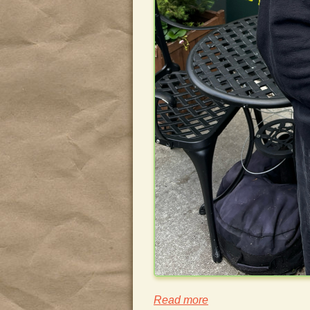
Read more