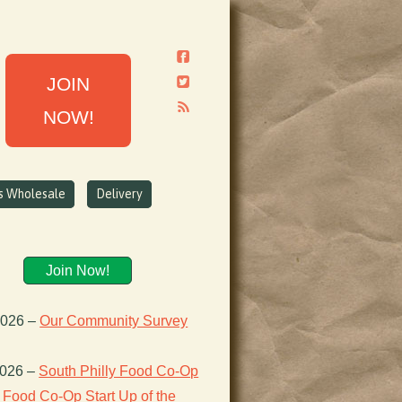
JOIN
NOW!
ns Wholesale
Delivery
Join Now!
2026
–
Our Community Survey
2026
–
South Philly Food Co-Op
Food Co-Op Start Up of the