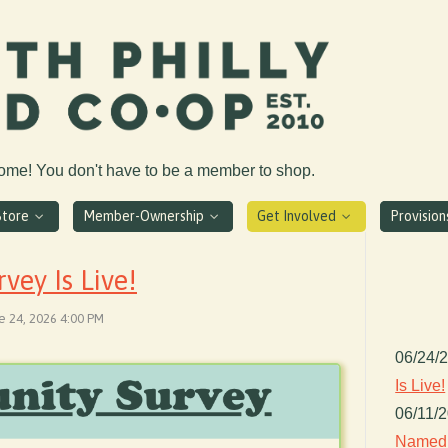
come! You don't have to be a member to shop.
Store
Member-Ownership
Get Involved
Provisio
ey Is Live!
e 24, 2026 4:00 PM
06/24/
Is Live!
06/11/
Named 