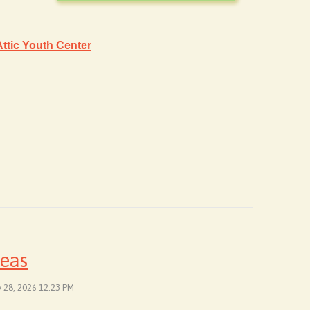
ttic Youth Center
deas
y 28, 2026 12:23 PM