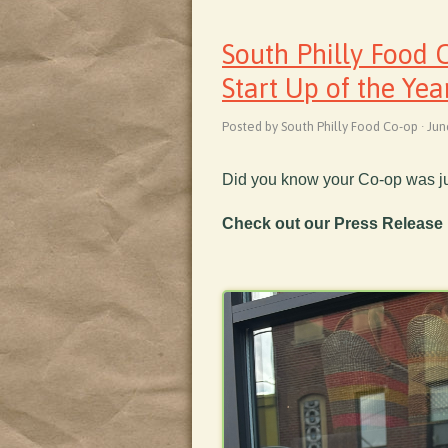
South Philly Food
Start Up of the Yea
Posted by South Philly Food Co-op · Ju
Did you know your Co-op was j
Check out our Press Release