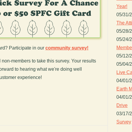
Year!
05/31/
The Att
05/28/
05/24/
Member
rd? Participate in our
community survey!
05/12/
on-members to take this survey. Your results
05/04/
orward to hearing what we're doing well
Live Ca
ustomer experience!
04/01/
Earth M
04/01/
Drive
03/17/
Survey