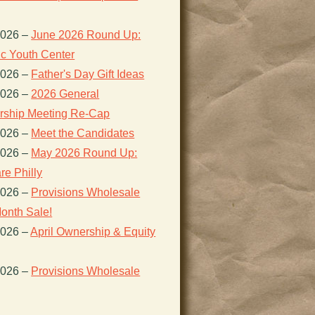
2026
–
June 2026 Round Up:
ic Youth Center
2026
–
Father's Day Gift Ideas
2026
–
2026 General
ship Meeting Re-Cap
2026
–
Meet the Candidates
2026
–
May 2026 Round Up:
re Philly
2026
–
Provisions Wholesale
onth Sale!
2026
–
April Ownership & Equity
2026
–
Provisions Wholesale