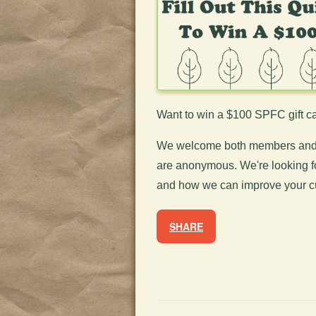
Want to win a $100 SPFC gift ca
We welcome both members and n
are anonymous. We're looking f
and
how we can improve your c
SHARE