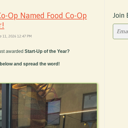
 Co-Op Named Food Co-Op
Join 
r!
ne 11, 2026 12:47 PM
ust awarded
Start-Up of the Year?
 below and spread the word!