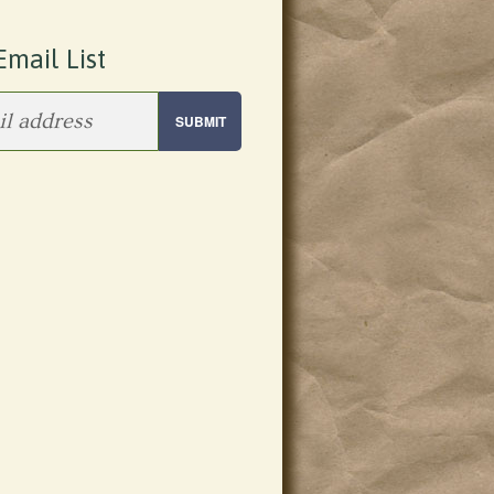
Email List