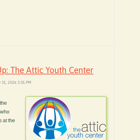
: The Attic Youth Center
y 31, 2026 3:01 PM
 the
e who
 at the