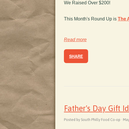
We Raised Over $200!
This Month's Round Up is
The A
Read more
SHARE
Father's Day Gift I
Posted by South Philly Food Co-op · Ma