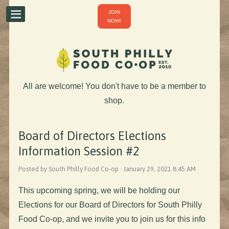
JOIN
NOW!
All are welcome! You don't have to be a member to
shop.
Board of Directors Elections
Information Session #2
Posted by South Philly Food Co-op · January 29, 2021 8:45 AM
This upcoming spring, we will be holding our
Elections for our Board of Directors for South Philly
Food Co-op, and we invite you to join us for this info