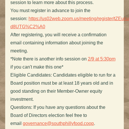
session to learn more about this process.
You must register in advance to join the
session:
https://us02web.zoom.us/meeting/register/tZ
d8UTG%C2%A0
After registering, you will receive a confirmation
email containing information about joining the
meeting.
*Note there is another info session on
2/9 at 5:30pm
if you can't make this one*
Eligible Candidates: Candidates eligible to run for a
Board position must be at least 18 years old and in
good standing on their Member-Owner equity
investment.
Questions: If you have any questions about the
Board of Directors election feel free to
email
governance@southphillyfood.coop
.