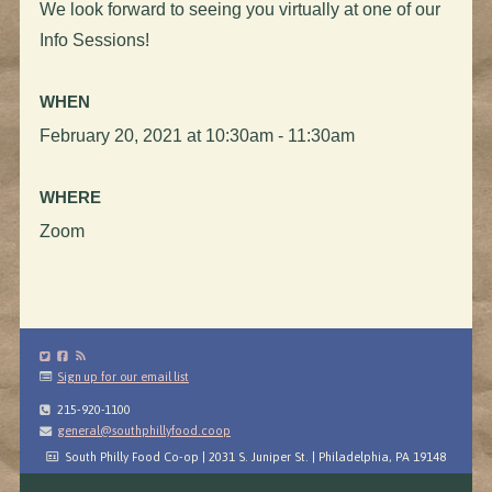
We look forward to seeing you virtually at one of our
Info Sessions!
WHEN
February 20, 2021 at 10:30am - 11:30am
WHERE
Zoom
Sign up for our email list
215-920-1100
general@southphillyfood.coop
South Philly Food Co-op | 2031 S. Juniper St. | Philadelphia, PA 19148