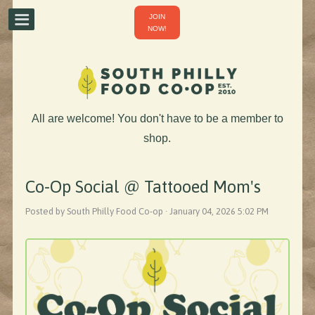
JOIN
NOW!
All are welcome! You don't have to be a member to
shop.
Co-Op Social @ Tattooed Mom's
Posted by South Philly Food Co-op · January 04, 2026 5:02 PM