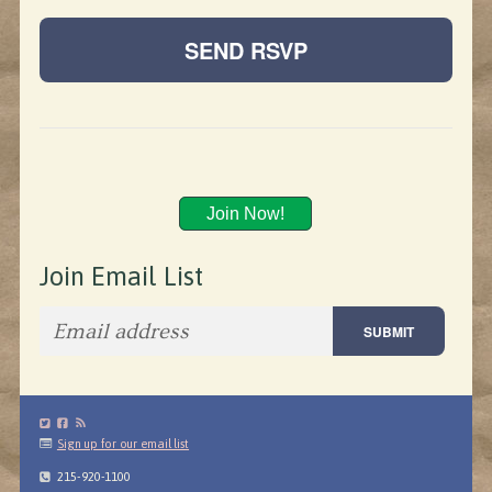
Join Now!
Join Email List
Sign up for our email list
215-920-1100