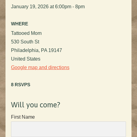
January 19, 2026 at 6:00pm - 8pm
WHERE
Tattooed Mom
530 South St
Philadelphia, PA 19147
United States
Google map and directions
8 RSVPS
Will you come?
First Name