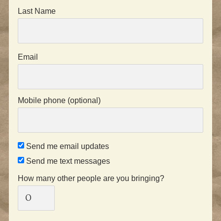
Last Name
Email
Mobile phone (optional)
Send me email updates
Send me text messages
How many other people are you bringing?