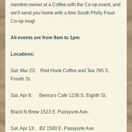
member-owner at a Coffee with the Co-op event, and
we'll send you home with a free South Philly Food
Co-op mug!
All events are from 9am to 1pm
Locations:
Sat. Mar 23: Red Hook Coffee and Tea 765 S.
Fourth St.
Sat. Apr 6: Benna's Cafe 1236 S. Eighth St.
Black N Brew 1523 E. Passyunk Ave.
Sat. Apr 13: B2 1500 E. Passyunk Ave.