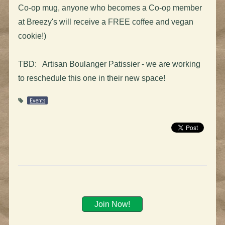
Co-op mug, anyone who becomes a Co-op member
at Breezy's will receive a FREE coffee and vegan
cookie!)
TBD: Artisan Boulanger Patissier - we are working
to reschedule this one in their new space!
Events
Join Now!