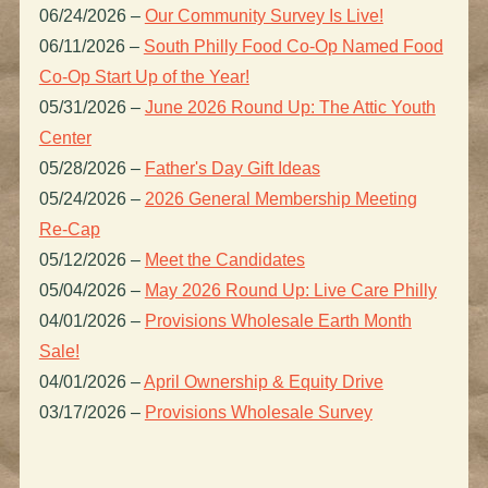
06/24/2026
–
Our Community Survey Is Live!
06/11/2026
–
South Philly Food Co-Op Named Food
Co-Op Start Up of the Year!
05/31/2026
–
June 2026 Round Up: The Attic Youth
Center
05/28/2026
–
Father's Day Gift Ideas
05/24/2026
–
2026 General Membership Meeting
Re-Cap
05/12/2026
–
Meet the Candidates
05/04/2026
–
May 2026 Round Up: Live Care Philly
04/01/2026
–
Provisions Wholesale Earth Month
Sale!
04/01/2026
–
April Ownership & Equity Drive
03/17/2026
–
Provisions Wholesale Survey