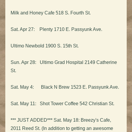
Milk and Honey Cafe 518 S. Fourth St.
Sat. Apr 27: Plenty 1710 E. Passyunk Ave.
Ultimo Newbold 1900 S. 15th St.
Sun. Apr 28: Ultimo Grad Hospital 2149 Catherine
St.
Sat. May 4: Black N Brew 1523 E. Passyunk Ave.
Sat. May 11: Shot Tower Coffee 542 Christian St.
*** JUST ADDED*** Sat. May 18: Breezy's Cafe,
2011 Reed St. (In addition to getting an awesome