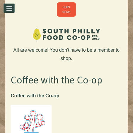
JOIN
NOW!
All are welcome! You don't have to be a member to
shop.
Coffee with the Co-op
Coffee with the Co-op