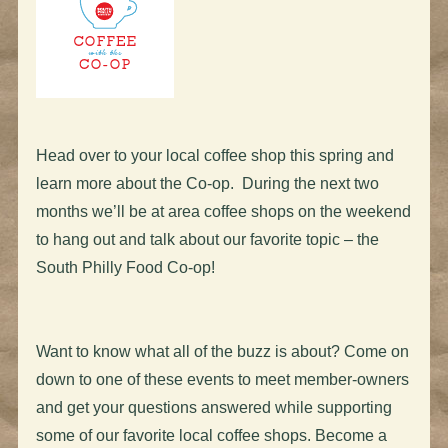
Head over to your local coffee shop this spring and
learn more about the Co-op. During the next two
months we’ll be at area coffee shops on the weekend
to hang out and talk about our favorite topic – the
South Philly Food Co-op!
Want to know what all of the buzz is about? Come on
down to one of these events to meet member-owners
and get your questions answered while supporting
some of our favorite local coffee shops. Become a