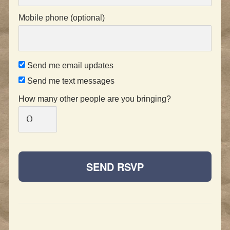
Mobile phone (optional)
Send me email updates
Send me text messages
How many other people are you bringing?