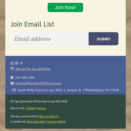
Join Now!
Join Email List
Sign up for our email list
215-920-1100
general@southphillyfood.coop
South Philly Food Co-op | 2031 S. Juniper St. | Philadelphia, PA 19148
© Copyright South Philly Food Co-op 2010-2022
Sign in with
,
Twitter
or
email
.
Design customized by
Blassey Design
Created with
NationBuilder
|
Veracity Media