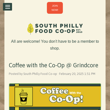
JOIN
NOW!
All are welcome! You don't have to be a member to
shop.
Coffee with the Co-Op @ Grindcore
Posted by South Philly Food Co-op · February 20, 2025 1:51 PM