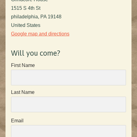
1515 S 4th St
philadelphia, PA 19148
United States
Google map and directions
Will you come?
First Name
Last Name
Email