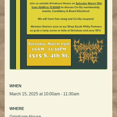
WHEN
March 15, 2025 at 10:00am - 11:30am
WHERE
Grindcore House