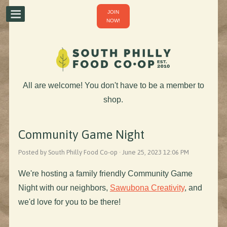
JOIN
NOW!
All are welcome! You don't have to be a member to
shop.
Community Game Night
Posted by South Philly Food Co-op · June 25, 2023 12:06 PM
We're hosting a family friendly Community Game
Night with our neighbors,
Sawubona Creativity
, and
we'd love for you to be there!