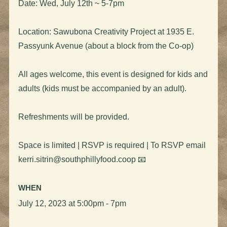
Date: Wed, July 12th ~ 5-7pm
Location: Sawubona Creativity Project at 1935 E.
Passyunk Avenue (about a block from the Co-op)
All ages welcome, this event is designed for kids and
adults (kids must be accompanied by an adult).
Refreshments will be provided.
Space is limited | RSVP is required | To RSVP email
kerri.sitrin@southphillyfood.coop
📧
WHEN
July 12, 2023 at 5:00pm - 7pm