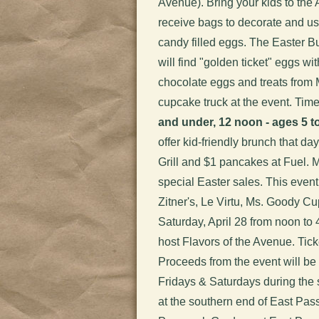
Avenue). Bring your kids to the
receive bags to decorate and use
candy filled eggs. The Easter B
will find "golden ticket" eggs wit
chocolate eggs and treats from
cupcake truck at the event. Tim
and under, 12 noon - ages 5 to
offer kid-friendly brunch that d
Grill and $1 pancakes at Fuel. M
special Easter sales. This event 
Zitner's, Le Virtu, Ms. Goody C
Saturday, April 28 from noon t
host Flavors of the Avenue. Tic
Proceeds from the event will be 
Fridays & Saturdays during the
at the southern end of East Pas