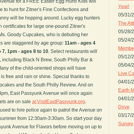
 Avenue for a FREE Easter Egg Hunt! Kids will
Year!
 to hunt for Zitner's Fine Confections and
05/31/
unny will be hopping around. Lucky egg hunters
The Att
h certificates for large one-pound Zitner's
05/28/
 Ms. Goody Cupcakes, who is debuting her
05/24/
es are staggered by age group:
11am - ages 4
Member
 7, 1pm - ages 8 to 10
. Select restaurants will
05/12/
ay, including Black N Brew, South Philly Bar &
05/04/
any of the child-oriented shops will have
Live Ca
is free and rain or shine. Special thanks to
04/01/
upcakes and the South Philly Review. And on
Earth M
o 4pm, East Passyunk Avenue will once again
04/01/
kets are on sale
at VisitEastPassyunk.org
.
Drive
used to hire police again to patrol the Avenue on
03/17/
 summer from 12:30am-3:30am. So start your day
Survey
syunk Avenue for Flavors before moving on up to