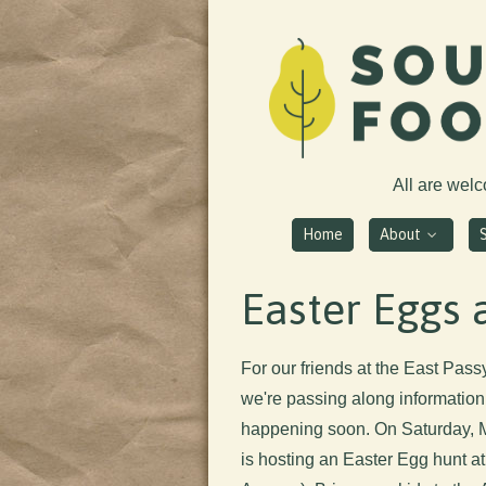
All are wel
Home
About
Easter Eggs a
For our friends at the East Pa
we're passing along information 
happening soon. On Saturday, M
is hosting an Easter Egg hunt a