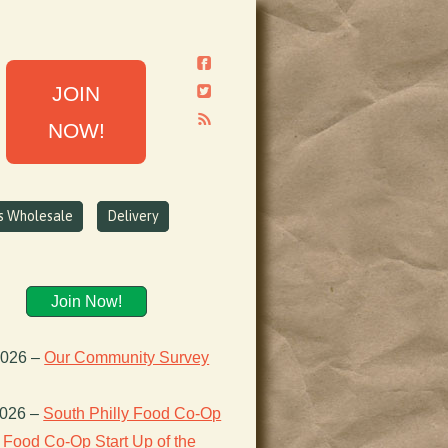
JOIN
NOW!
ns Wholesale
Delivery
Join Now!
2026
–
Our Community Survey
2026
–
South Philly Food Co-Op
Food Co-Op Start Up of the