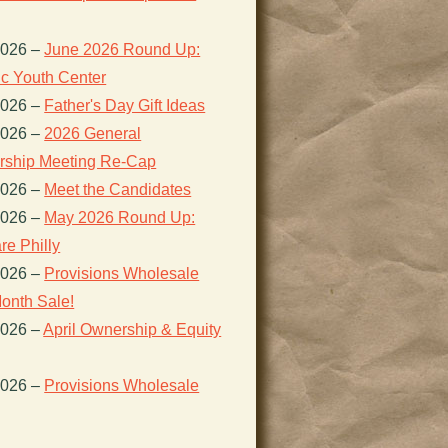
2026
–
June 2026 Round Up:
ic Youth Center
2026
–
Father's Day Gift Ideas
2026
–
2026 General
ship Meeting Re-Cap
2026
–
Meet the Candidates
2026
–
May 2026 Round Up:
re Philly
2026
–
Provisions Wholesale
onth Sale!
2026
–
April Ownership & Equity
2026
–
Provisions Wholesale