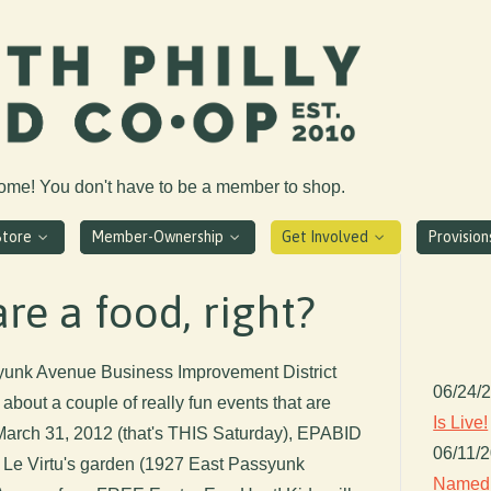
come! You don't have to be a member to shop.
Store
Member-Ownership
Get Involved
Provisio
re a food, right?
ssyunk Avenue Business Improvement District
06/24/
about a couple of really fun events that are
Is Live!
arch 31, 2012 (that's THIS Saturday), EPABID
06/11/
t Le Virtu's garden (1927 East Passyunk
Named 