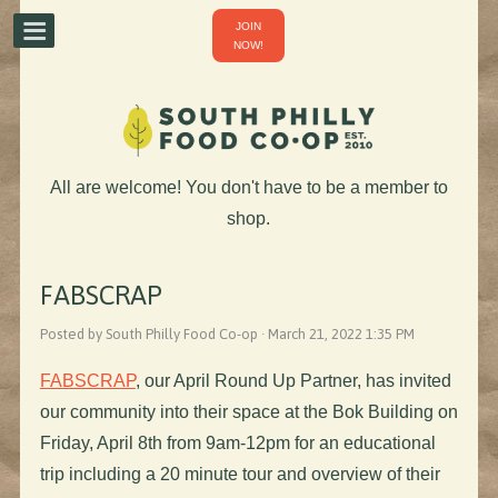
JOIN
NOW!
All are welcome! You don't have to be a member to
shop.
FABSCRAP
Posted by South Philly Food Co-op · March 21, 2022 1:35 PM
FABSCRAP
, our April Round Up Partner, has invited
our community into their space at the Bok Building on
Friday, April 8th from 9am-12pm for an educational
trip including a 20 minute tour and overview of their