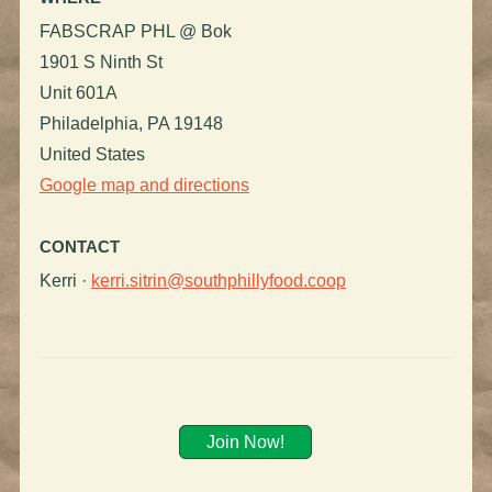
FABSCRAP PHL @ Bok
1901 S Ninth St
Unit 601A
Philadelphia, PA 19148
United States
Google map and directions
CONTACT
Kerri ·
kerri.sitrin@southphillyfood.coop
Join Now!