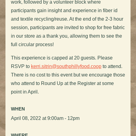
work, followed by a volunteer block where
participants gain insight and experience in fiber id
and textile recycling/reuse. At the end of the 2-3 hour
session, participants are invited to shop for free fabric
in our store as a thank you, allowing them to see the
full circular process!
This experience is capped at 20 guests. Please
RSVP to
kerri.sitrin@southphillyfood.coop
to attend.
There is no cost to this event but we encourage those
who attend to Round Up at the Register at some
point in April.
WHEN
April 08, 2022 at 9:00am - 12pm
WHERE