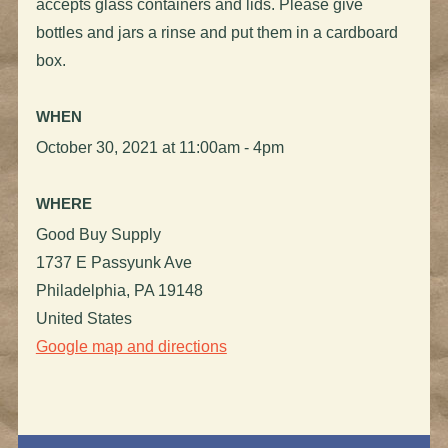
accepts glass containers and lids. Please give
bottles and jars a rinse and put them in a cardboard
box.
WHEN
October 30, 2021 at 11:00am - 4pm
WHERE
Good Buy Supply
1737 E Passyunk Ave
Philadelphia, PA 19148
United States
Google map and directions