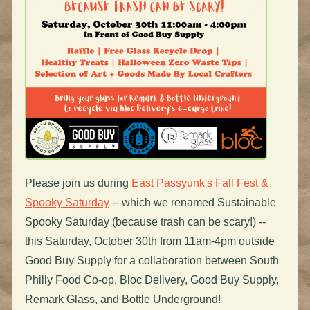
Please join us during
East Passyunk's Fall Fest &
Spooky Saturday
-- which we renamed Sustainable
Spooky Saturday (because trash can be scary!) --
this Saturday, October 30th from 11am-4pm outside
Good Buy Supply for a collaboration between South
Philly Food Co-op, Bloc Delivery, Good Buy Supply,
Remark Glass, and Bottle Underground!