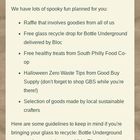
We have lots of spooky fun planned for you:
Raffle that involves goodies from all of us
Free glass recycle drop for Bottle Underground
delivered by Bloc
Free healthy treats from South Philly Food Co-
op
Halloween Zero Waste Tips from Good Buy
Supply (don't forget to shop GBS while you're
there!)
Selection of goods made by local sustainable
crafters
Here are some guidelines to keep in mind if you're
bringing your glass to recycle: Bottle Underground