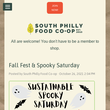
JOIN
NOW!
All are welcome! You don't have to be a member to
shop.
Fall Fest & Spooky Saturday
Posted by South Philly Food Co-op · October 26, 2021 2:04 PM