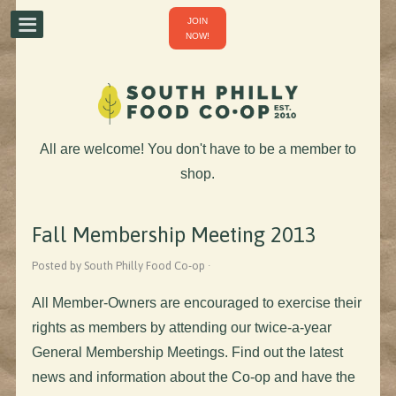
JOIN
NOW!
All are welcome! You don't have to be a member to
shop.
Fall Membership Meeting 2013
Posted by South Philly Food Co-op ·
All Member-Owners are encouraged to exercise their
rights as members by attending our twice-a-year
General Membership Meetings. Find out the latest
news and information about the Co-op and have the