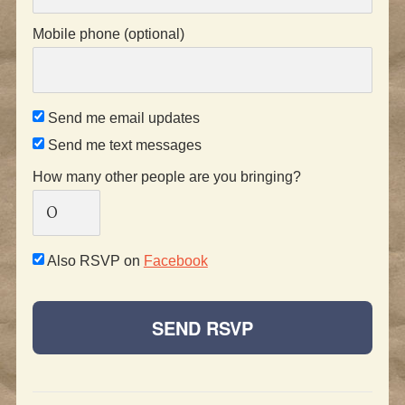
Mobile phone (optional)
Send me email updates
Send me text messages
How many other people are you bringing?
Also RSVP on
Facebook