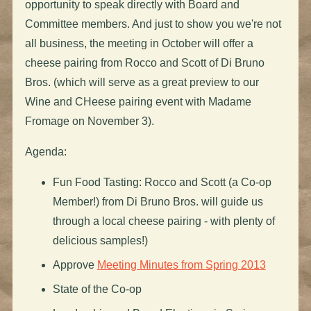
opportunity to speak directly with Board and
Committee members. And just to show you we're not
all business, the meeting in October will offer a
cheese pairing from Rocco and Scott of Di Bruno
Bros. (which will serve as a great preview to our
Wine and CHeese pairing event with Madame
Fromage on November 3).
Agenda:
Fun Food Tasting: Rocco and Scott (a Co-op
Member!) from Di Bruno Bros. will guide us
through a local cheese pairing - with plenty of
delicious samples!)
Approve
Meeting Minutes from Spring 2013
State of the Co-op