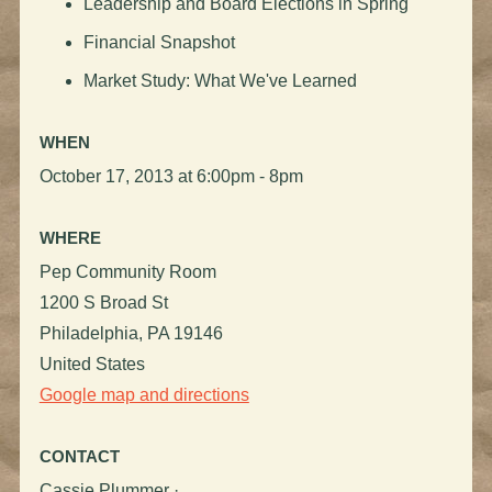
Leadership and Board Elections in Spring
Financial Snapshot
Market Study: What We've Learned
WHEN
October 17, 2013 at 6:00pm - 8pm
WHERE
Pep Community Room
1200 S Broad St
Philadelphia, PA 19146
United States
Google map and directions
CONTACT
Cassie Plummer ·