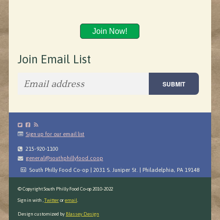
Join Now!
Join Email List
Sign up for our email list
215-920-1100
general@southphillyfood.coop
South Philly Food Co-op | 2031 S. Juniper St. | Philadelphia, PA 19148
© Copyright South Philly Food Co-op 2010-2022
Sign in with
,
Twitter
or
email
.
Design customized by
Blassey Design