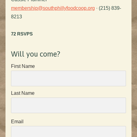
membership@southphillyfoodcoop.org
· (215) 839-
8213
72 RSVPS
Will you come?
First Name
Last Name
Email