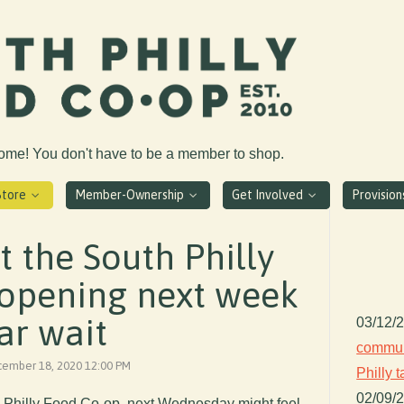
come! You don't have to be a member to shop.
Store
Member-Ownership
Get Involved
Provisio
at the South Philly
 opening next week
ar wait
03/12/
communi
ecember 18, 2020 12:00 PM
Philly 
02/09/
 Philly Food Co-op, next Wednesday might feel