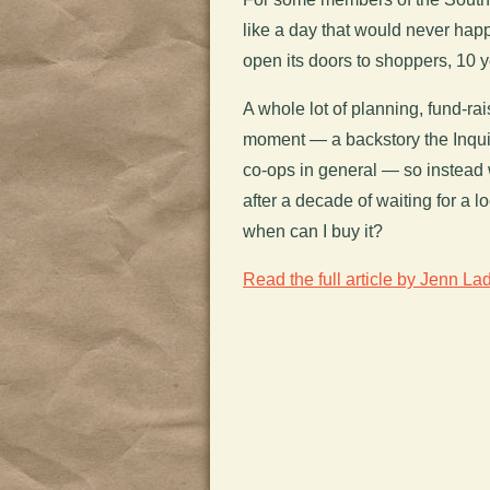
like a day that would never happe
open its doors to shoppers, 10 ye
A whole lot of planning, fund-rai
moment — a backstory the Inqui
co-ops in general — so instead
after a decade of waiting for a l
when can I buy it?
Read the full article by Jenn Lad