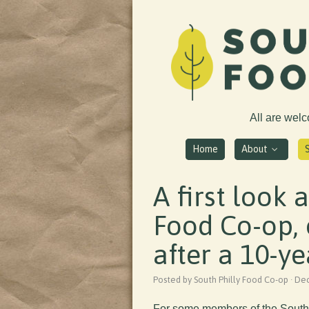
All are wel
Home
About
A first look 
Food Co-op,
after a 10-ye
Posted by South Philly Food Co-op · D
For some members of the South