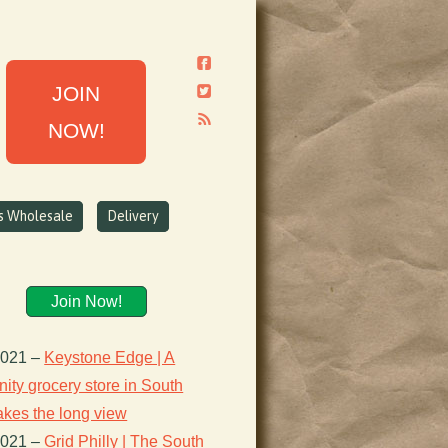
JOIN
NOW!
ns Wholesale
Delivery
Join Now!
2021
–
Keystone Edge | A
ty grocery store in South
takes the long view
2021
–
Grid Philly | The South