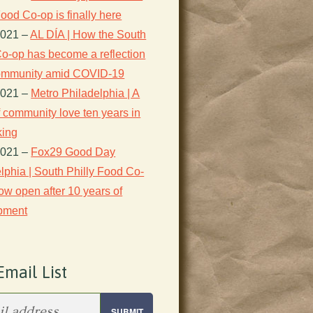
Food Co-op is finally here
2021
–
AL DÍA | How the South
Co-op has become a reflection
 community amid COVID-19
2021
–
Metro Philadelphia | A
f community love ten years in
king
2021
–
Fox29 Good Day
lphia | South Philly Food Co-
ow open after 10 years of
pment
Email List