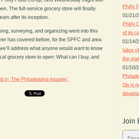
Philly 
n. The full-service grocery store will finally
01/21/
ars after its inception.
Philly 
sing, surveying, and organizing went into this
of its
rer has covered before, for the SPFC and area
01/14/
 we’ll address what anyone would want to know
labor o
ocal grocery store to open: What can I buy, and
the ma
01/10/
Philade
d in 'The Philadelphia Inquirer'
.
Op is n
develo
Join 