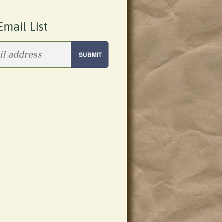
Email List