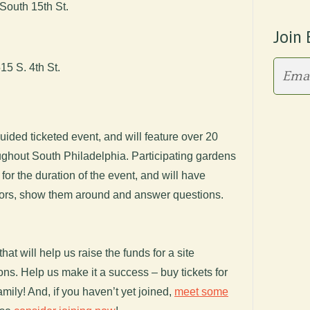
South 15th St.
Join 
5 S. 4th St.
uided ticketed event, and will feature over 20
ughout South Philadelphia. Participating gardens
for the duration of the event, and will have
itors, show them around and answer questions.
hat will help us raise the funds for a site
ions. Help us make it a success – buy tickets for
amily! And, if you haven’t yet joined,
meet some