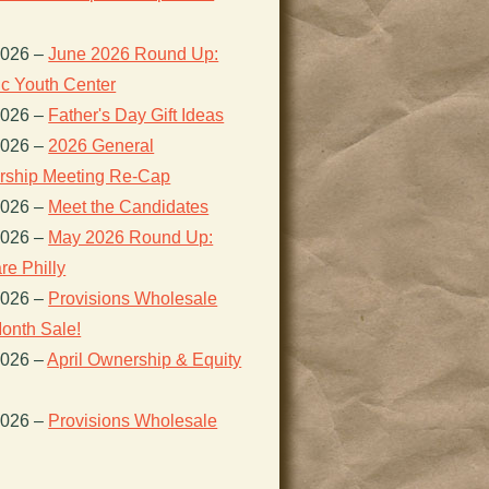
2026
–
June 2026 Round Up:
ic Youth Center
2026
–
Father's Day Gift Ideas
2026
–
2026 General
ship Meeting Re-Cap
2026
–
Meet the Candidates
2026
–
May 2026 Round Up:
re Philly
2026
–
Provisions Wholesale
onth Sale!
2026
–
April Ownership & Equity
2026
–
Provisions Wholesale