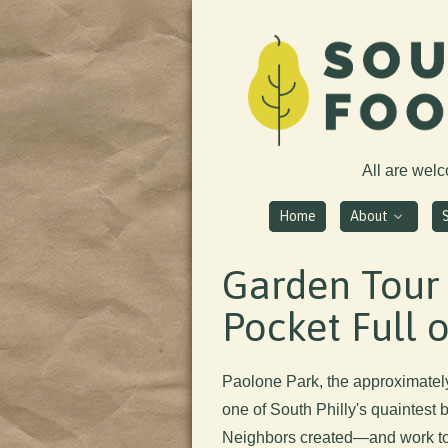
All are wel
Home
About
Garden Tour
Pocket Full 
Paolone Park, the approximatel
one of South Philly's quaintest 
Neighbors created—and work to