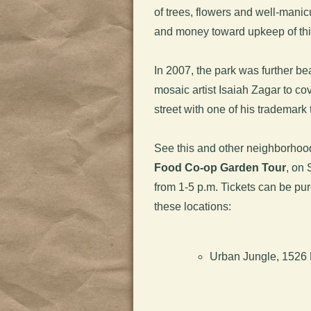
of trees, flowers and well-manic
and money toward upkeep of th
In 2007, the park was further b
mosaic artist Isaiah Zagar to c
street with one of his trademark 
See this and other neighborhoo
Food Co-op Garden Tour
, on 
from 1-5 p.m. Tickets can be pu
these locations:
Urban Jungle, 1526