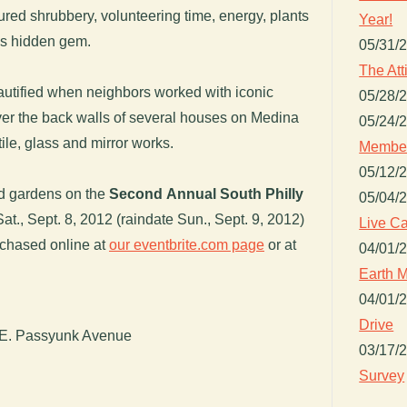
ured shrubbery, volunteering time, energy, plants
Year!
is hidden gem.
05/31/
The Att
eautified when neighbors worked with iconic
05/28/
over the back walls of several houses on Medina
05/24/
tile, glass and mirror works.
Member
05/12/
d gardens on the
Second Annual South Philly
05/04/
Sat., Sept. 8, 2012 (raindate Sun., Sept. 9, 2012)
Live Ca
rchased online at
our eventbrite.com page
or at
04/01/
Earth M
04/01/
Drive
 E. Passyunk Avenue
03/17/
Survey