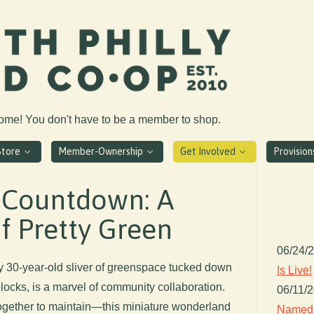
come! You don't have to be a member to shop.
Store
Member-Ownership
Get Involved
Provisio
 Countdown: A
of Pretty Green
06/24/
y 30-year-old sliver of greenspace tucked down
Is Live!
blocks, is a marvel of community collaboration.
06/11/
gether to maintain—this miniature wonderland
Named 