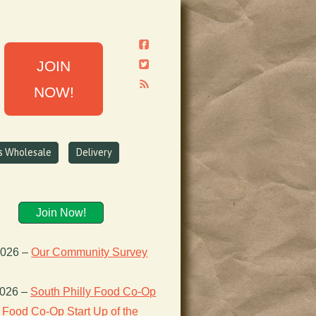
JOIN
NOW!
ns Wholesale
Delivery
Join Now!
2026
–
Our Community Survey
2026
–
South Philly Food Co-Op
Food Co-Op Start Up of the