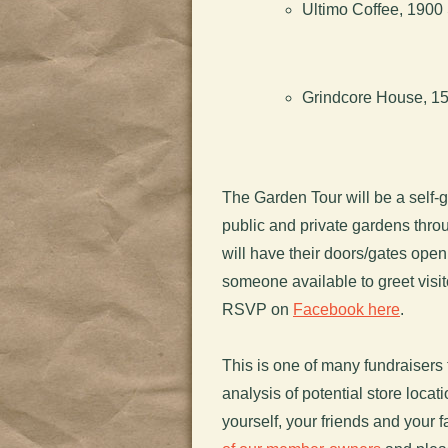
Ultimo Coffee, 1900 
Grindcore House, 151
The Garden Tour will be a self-g
public and private gardens thro
will have their doors/gates open 
someone available to greet vis
RSVP on
Facebook here
.
This is one of many fundraisers t
analysis of potential store locat
yourself, your friends and your f