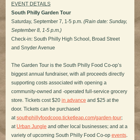
EVENT DETAILS
South Philly Garden Tour
Saturday, September 7, 1-5 p.m.
(Rain date: Sunday,
September 8, 1-5 p.m.)
Check-in: South Philly High School, Broad Street
and Snyder Avenue
The Garden Tour is the South Philly Food Co-op’s
biggest annual fundraiser, with all proceeds directly
supporting costs associated with opening a
community-owned and -operated full-service grocery
store. Tickets cost $20
in advance
and $25 at the
door. Tickets can be purchased
at
southphillyfoodcoop.ticketleap.com/garden-tour
;
at
Urban Jungle
and other local businesses; and at a
variety of upcoming South Philly Food Co-op
events
.