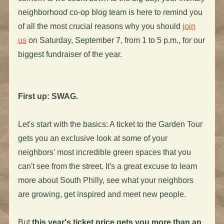
neighborhood co-op blog team is here to remind you
of all the most crucial reasons why you should
join
us
on Saturday, September 7, from 1 to 5 p.m., for our
biggest fundraiser of the year.
First up: SWAG.
Let's start with the basics: A ticket to the Garden Tour
gets you an exclusive look at some of your
neighbors' most incredible green spaces that you
can't see from the street. It's a great excuse to learn
more about South Philly, see what your neighbors
are growing, get inspired and meet new people.
But
this year's ticket price gets you more than an