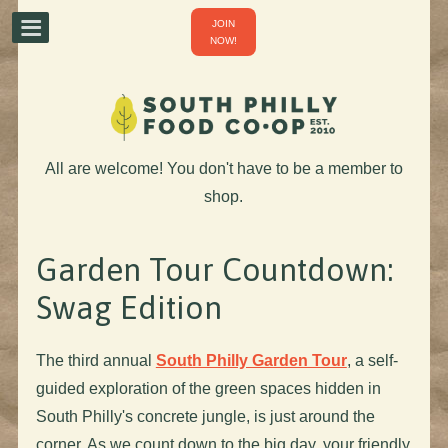
JOIN
NOW!
All are welcome! You don't have to be a member to
shop.
Garden Tour Countdown:
Swag Edition
The third annual
South Philly Garden Tour
, a self-
guided exploration of the green spaces hidden in
South Philly's concrete jungle, is just around the
corner. As we count down to the big day, your friendly