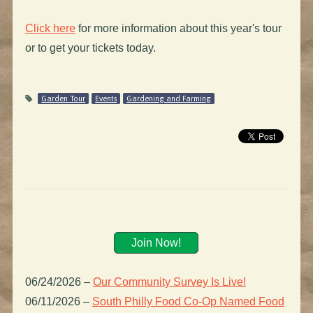
Click here
for more information about this year's tour
or to get your tickets today.
Garden Tour
Events
Gardening and Farming
Join Now!
06/24/2026
–
Our Community Survey Is Live!
06/11/2026
–
South Philly Food Co-Op Named Food