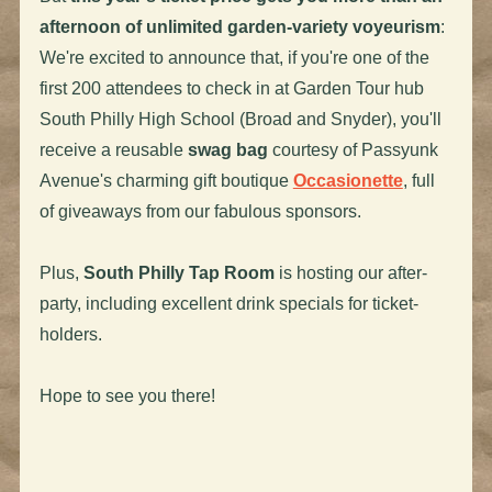
afternoon of unlimited garden-variety voyeurism
:
We're excited to announce that, if you're one of the
first 200 attendees to check in at Garden Tour hub
South Philly High School (Broad and Snyder), you'll
receive a reusable
swag bag
courtesy of Passyunk
Avenue's charming gift boutique
Occasionette
, full
of giveaways from our fabulous sponsors.
Plus,
South Philly Tap Room
is hosting our after-
party, including excellent drink specials for ticket-
holders.
Hope to see you there!