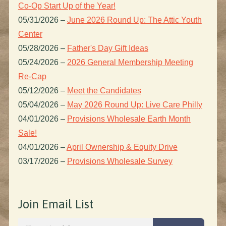
Co-Op Start Up of the Year!
05/31/2026
–
June 2026 Round Up: The Attic Youth
Center
05/28/2026
–
Father's Day Gift Ideas
05/24/2026
–
2026 General Membership Meeting
Re-Cap
05/12/2026
–
Meet the Candidates
05/04/2026
–
May 2026 Round Up: Live Care Philly
04/01/2026
–
Provisions Wholesale Earth Month
Sale!
04/01/2026
–
April Ownership & Equity Drive
03/17/2026
–
Provisions Wholesale Survey
Join Email List