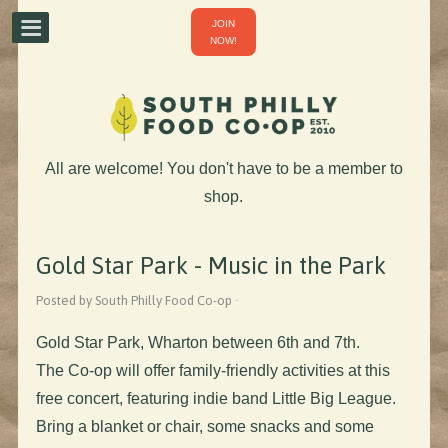
JOIN
NOW!
All are welcome! You don't have to be a member to
shop.
Gold Star Park - Music in the Park
Posted by South Philly Food Co-op ·
Gold Star Park, Wharton between 6th and 7th.
The Co-op will offer family-friendly activities at this
free concert, featuring indie band Little Big League.
Bring a blanket or chair, some snacks and some