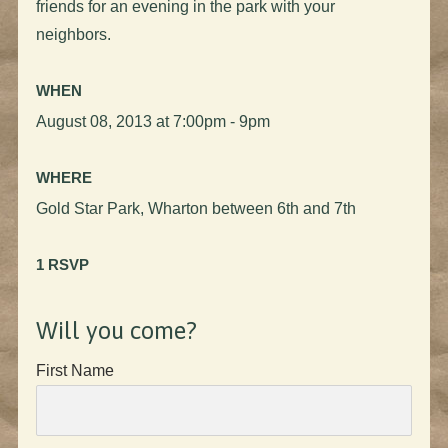
friends for an evening in the park with your
neighbors.
WHEN
August 08, 2013 at 7:00pm - 9pm
WHERE
Gold Star Park, Wharton between 6th and 7th
1 RSVP
Will you come?
First Name