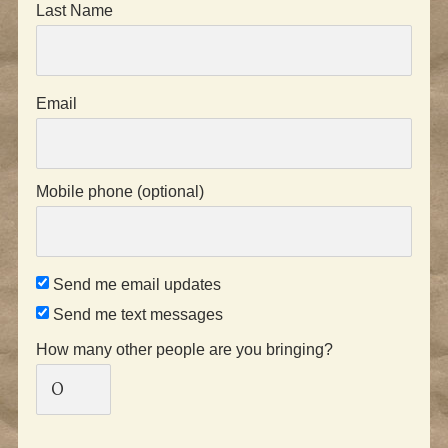
Last Name
Email
Mobile phone (optional)
Send me email updates
Send me text messages
How many other people are you bringing?