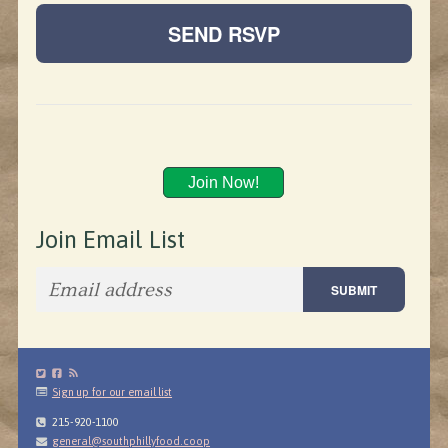
Join Now!
Join Email List
Sign up for our email list
215-920-1100
general@southphillyfood.coop