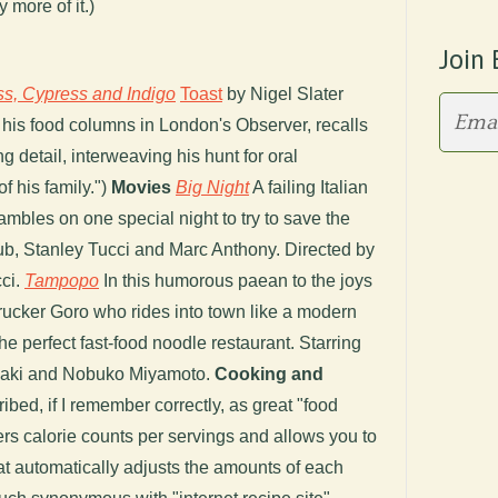
 more of it.)
Join 
ss, Cypress and Indigo
Toast
by Nigel Slater
or his food columns in London's Observer, recalls
g detail, interweaving his hunt for oral
of his family.")
Movies
Big Night
A failing Italian
ambles on one special night to try to save the
ub, Stanley Tucci and Marc Anthony. Directed by
ci.
Tampopo
In this humorous paean to the joys
 trucker Goro who rides into town like a modern
e perfect fast-food noodle restaurant. Starring
aki and Nobuko Miyamoto.
Cooking and
ibed, if I remember correctly, as great "food
fers calorie counts per servings and allows you to
at automatically adjusts the amounts of each