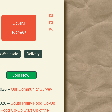
JOIN
NOW!
ns Wholesale
Delivery
Join Now!
2026
–
Our Community Survey
2026
–
South Philly Food Co-Op
Food Co-Op Start Up of the