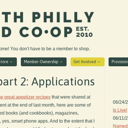
come! You don't have to be a member to shop.
Store
Member-Ownership
Get Involved
Provisio
part 2: Applications
the great appetizer recipes
that were shared at
06/24/
ent at the end of last month, here are some of
Is Live!
ated books (and cookbooks), magazines,
06/11/
 yes, smart phone apps. And to the extent that I
Named 