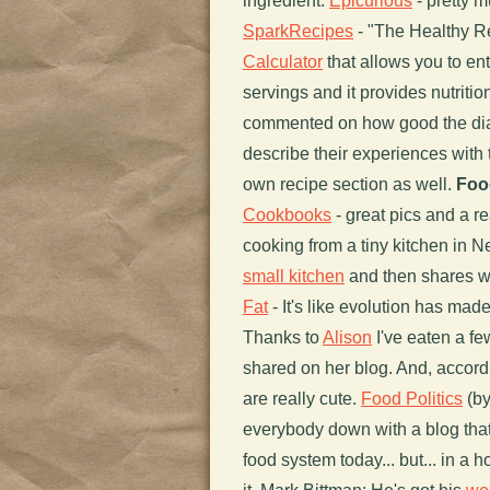
ingredient.
Epicurious
- pretty m
SparkRecipes
- "The Healthy Re
Calculator
that allows you to ent
servings and it provides nutritio
commented on how good the dial
describe their experiences with 
own recipe section as well.
Foo
Cookbooks
- great pics and a re
cooking from a tiny kitchen in N
small kitchen
and then shares wh
Fat
- It's like evolution has made
Thanks to
Alison
I've eaten a f
shared on her blog. And, accordin
are really cute.
Food Politics
(by
everybody down with a blog that 
food system today... but... in a