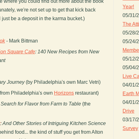
age where you could find out more about the book
Year!
ately, we're not set up to get that kick back
05/31/
 just be a deposit in the karma bucket.)
The Att
05/28/
ok
- Mark Bittman
05/24/
Member
ion Square Cafe
: 140 New Recipes from New
05/12/
ant
05/04/
Live Ca
nary Journey
(by Philadelphia's own Marc Vetri)
04/01/
from Philadelphia's own
Horizons
restaurant)
Earth M
04/01/
 Search for Flavor from Farm to Table
(the
Drive
03/17/
y
: And Other Stories of Intriguing Kitchen Science
Survey
ehind food... the kind of stuff you get from Alton