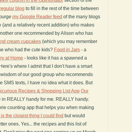
ekly column in the Opinionator
section of the
regular blog
to fill in the rest of the time between
 purge
my Google Reader feed
of the many blogs
ew (and a relatively recent addition) who makes
another one recommended by Alison who has
and cream cupcakes
(which you may remember
 one who had the cute kids?
Food in Jars
- a
ry at Home
- looks like it has a spawned a
ere's where I admit that I don't have a smart
the wisdom of our good group who recommends
ive SMS texts, I have no idea what it does. But
icurious Recipes & Shopping List App
Our
e in REALLY handy for me. REALLY handy.
rie counting app that helps you when making
 is the closest thing I could find
but would
r ones. Yes... the recipes and this list of