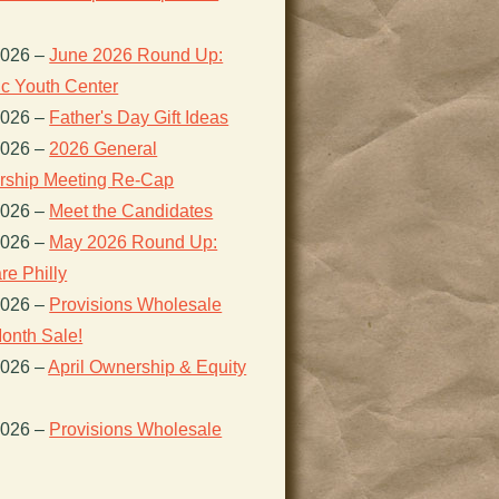
2026
–
June 2026 Round Up:
ic Youth Center
2026
–
Father's Day Gift Ideas
2026
–
2026 General
ship Meeting Re-Cap
2026
–
Meet the Candidates
2026
–
May 2026 Round Up:
re Philly
2026
–
Provisions Wholesale
onth Sale!
2026
–
April Ownership & Equity
2026
–
Provisions Wholesale