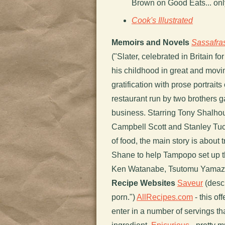
Brown on Good Eats... only
Cook's Illustrated
Memoirs and Novels
Sassafra
("Slater, celebrated in Britain f
his childhood in great and movin
gratification with prose portraits 
restaurant run by two brothers g
business. Starring Tony Shalho
Campbell Scott and Stanley Tuc
of food, the main story is about
Shane to help Tampopo set up th
Ken Watanabe, Tsutomu Yamaz
Recipe Websites
Saveur
(descr
porn.")
AllRecipes.com
- this of
enter in a number of servings th