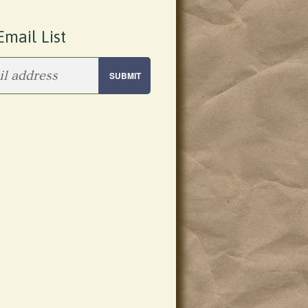
Email List