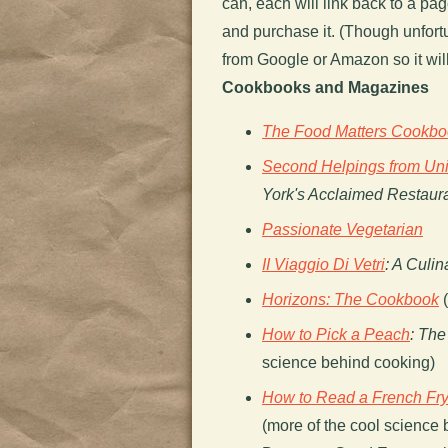
can, each will link back to a p
and purchase it. (Though unfortun
from Google or Amazon so it will
Cookbooks and Magazines
The Food Matters Cookbo
Second Helpings from Un
York's Acclaimed Restaur
Passionate Vegetarian
II Viaggio Di Vetri
: A Culi
Horizons: The Cookbook
(
How to Pick a Peach
: The
science behind cooking)
How to Read a French Fr
(more of the cool science b