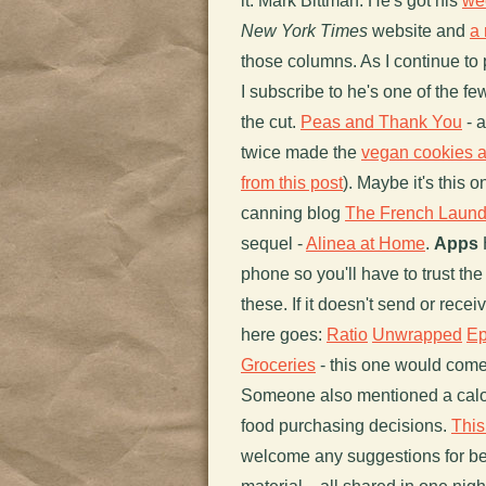
it. Mark Bittman: He's got his
we
New York Times
website and
a 
those columns. As I continue to
I subscribe to he's one of the f
the cut.
Peas and Thank You
- 
twice made the
vegan cookies 
from this post
). Maybe it's this
canning blog
The French Laund
sequel -
Alinea at Home
.
Apps
H
phone so you'll have to trust 
these. If it doesn't send or rece
here goes:
Ratio
Unwrapped
Ep
Groceries
- this one would com
Someone also mentioned a calo
food purchasing decisions.
This
welcome any suggestions for bette