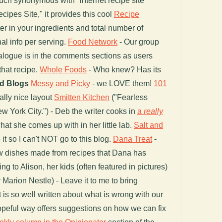
uch synonymous with "internet recipe site"
cipes Site," it provides this cool
Recipe
er in your ingredients and total number of
nal info per serving.
Food Network
- Our group
ogue is in the comments sections as users
that recipe.
Whole Foods
- Who knew? Has its
d Blogs
Messy and Picky
- we LOVE them!
101
ally nice layout
Smitten Kitchen
("Fearless
ew York City.") - Deb the writer cooks in
a
really
at she comes up with in her little lab.
Salt and
 it so I can't NOT go to this blog.
Dana Treat
-
ew dishes made from recipes that Dana has
g to Alison, her kids (often featured in pictures)
 Marion Nestle) - Leave it to me to bring
is so well written about what is wrong with our
 hopeful way offers suggestions on how we can fix