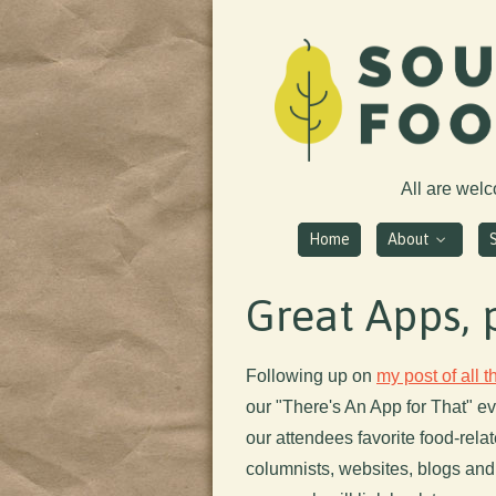
All are wel
Home
About
Great Apps, 
Following up on
my post of all 
our "There's An App for That" ev
our attendees favorite food-rel
columnists, websites, blogs and,