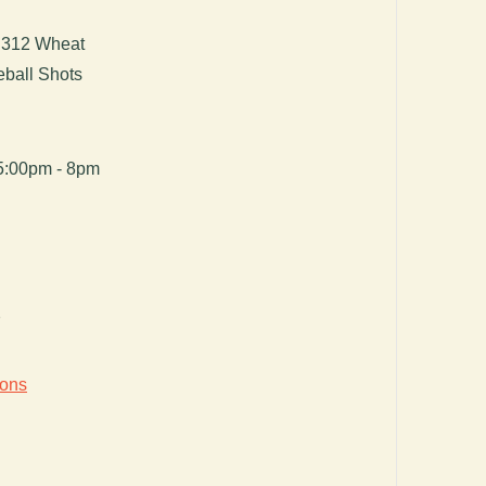
d 312 Wheat
eball Shots
5:00pm - 8pm
7
ions