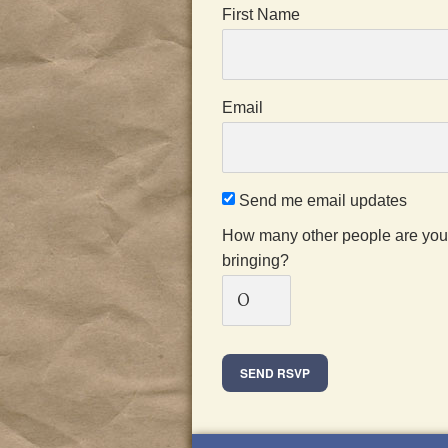
First Name
Email
Send me email updates
How many other people are you
bringing?