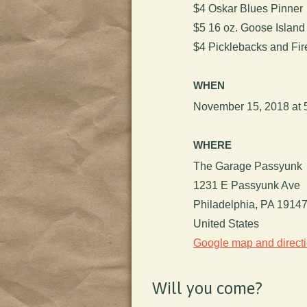
$4 Oskar Blues Pinner
$5 16 oz. Goose Islan
$4 Picklebacks and Fir
WHEN
November 15, 2018 at 
WHERE
The Garage Passyunk
1231 E Passyunk Ave
Philadelphia, PA 1914
United States
Google map and direct
Will you come?