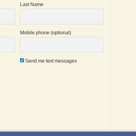
Last Name
Mobile phone (optional)
Send me text messages