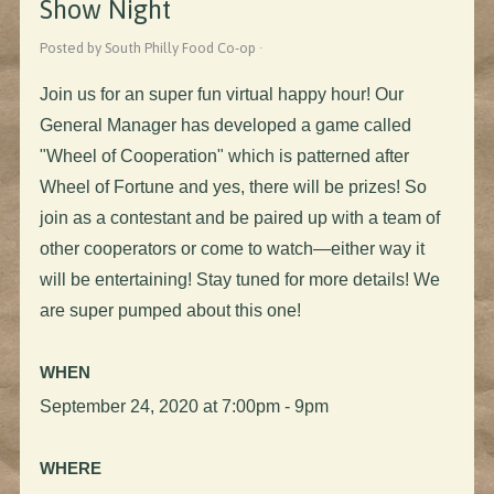
Show Night
Posted by South Philly Food Co-op ·
Join us for an super fun virtual happy hour! Our
General Manager has developed a game called
"Wheel of Cooperation" which is patterned after
Wheel of Fortune and yes, there will be prizes! So
join as a contestant and be paired up with a team of
other cooperators or come to watch
—
either way it
will be entertaining! Stay tuned for more details! We
are super pumped about this one!
WHEN
September 24, 2020 at 7:00pm - 9pm
WHERE