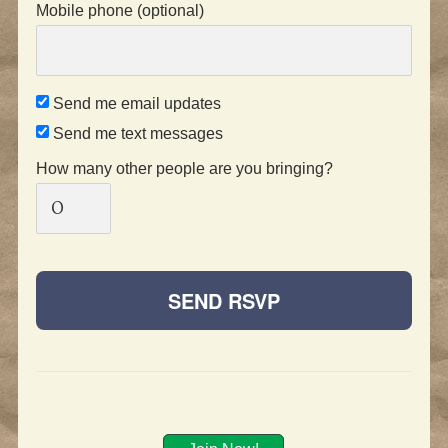
Mobile phone (optional)
Send me email updates
Send me text messages
How many other people are you bringing?