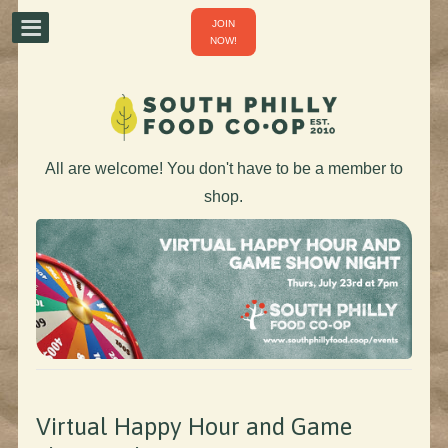
JOIN
NOW!
All are welcome! You don't have to be a member to
shop.
Virtual Happy Hour and Game