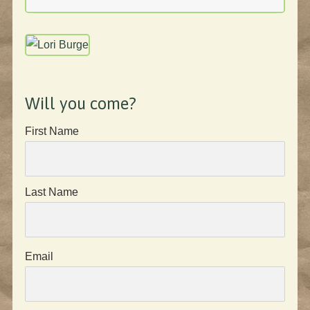
Will you come?
First Name
Last Name
Email