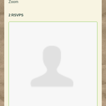
Zoom
2 RSVPS