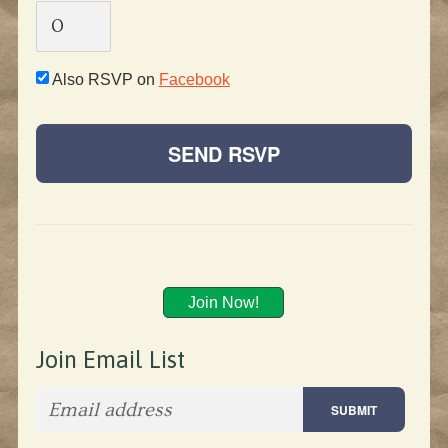
Also RSVP on
Facebook
Join Now!
Join Email List