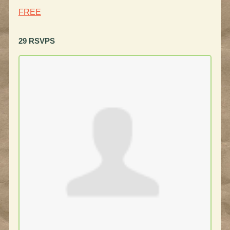
FREE
29 RSVPS