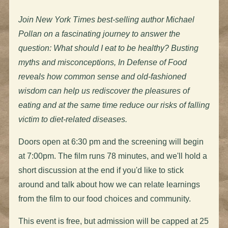
Join New York Times best-selling author Michael
Pollan on a fascinating journey to answer the
question: What should I eat to be healthy? Busting
myths and misconceptions, In Defense of Food
reveals how common sense and old-fashioned
wisdom can help us rediscover the pleasures of
eating and at the same time reduce our risks of falling
victim to diet-related diseases.
Doors open at 6:30 pm and the screening will begin
at 7:00pm. The film runs 78 minutes, and we'll hold a
short discussion at the end if you'd like to stick
around and talk about how we can relate learnings
from the film to our food choices and community.
This event is free, but admission will be capped at 25