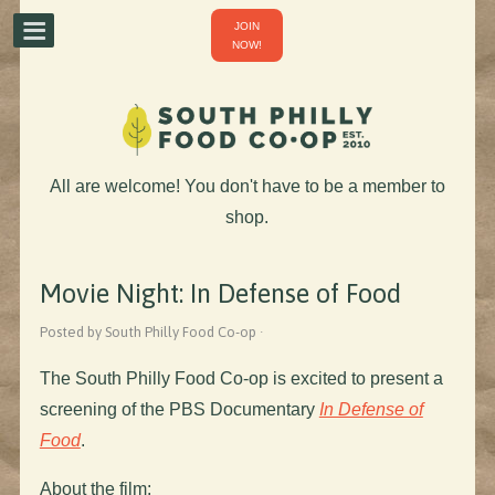
JOIN
NOW!
All are welcome! You don't have to be a member to
shop.
Movie Night: In Defense of Food
Posted by South Philly Food Co-op ·
The South Philly Food Co-op is excited to present a
screening of the PBS Documentary
In Defense of
Food
.
About the film: