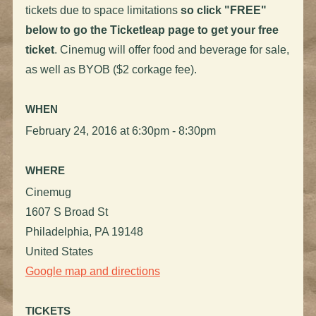
tickets due to space limitations
so click "FREE"
below to go the Ticketleap page to get your free
ticket
. Cinemug will offer food and beverage for sale,
as well as BYOB ($2 corkage fee).
WHEN
February 24, 2016 at 6:30pm - 8:30pm
WHERE
Cinemug
1607 S Broad St
Philadelphia, PA 19148
United States
Google map and directions
TICKETS