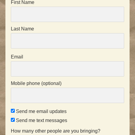
First Name
Last Name
Email
Mobile phone (optional)
Send me email updates
Send me text messages
How many other people are you bringing?