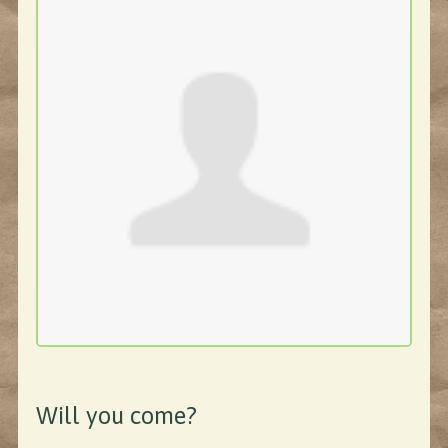
Will you come?