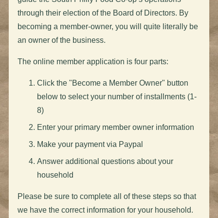
through their election of the Board of Directors. By
becoming a member-owner, you will quite literally be
an owner of the business.
The online member application is four parts:
Click the "Become a Member Owner" button
below to select your number of installments (1-
8)
Enter your primary member owner information
Make your payment via Paypal
Answer additional questions about your
household
Please be sure to complete all of these steps so that
we have the correct information for your household.