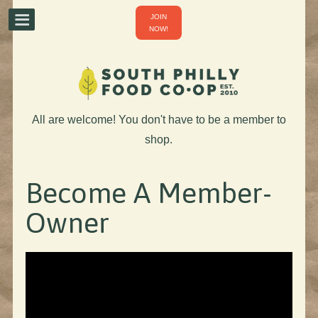
JOIN
NOW!
All are welcome! You don't have to be a member to
shop.
Become A Member-
Owner