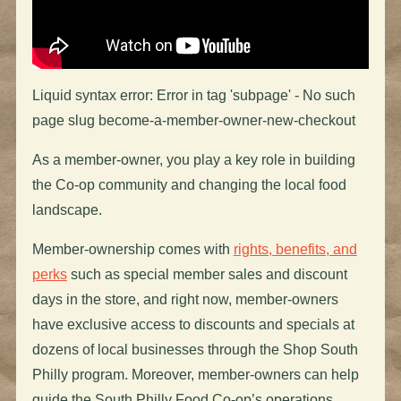
Liquid syntax error: Error in tag 'subpage' - No such
page slug become-a-member-owner-new-checkout
As a member-owner, you play a key role in building
the Co-op community and changing the local food
landscape.
Member-ownership comes with
rights, benefits, and
perks
such as special member sales and discount
days in the store, and right now, member-owners
have exclusive access to discounts and specials at
dozens of local businesses through the Shop South
Philly program. Moreover, member-owners can help
guide the South Philly Food Co-op’s operations