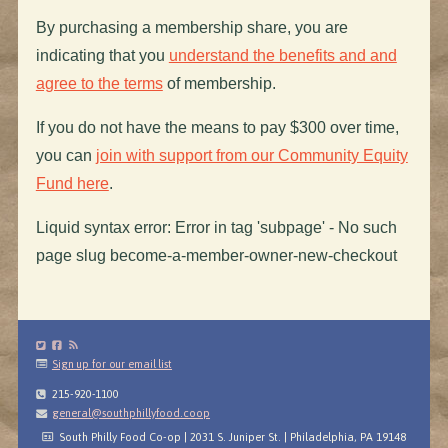
By purchasing a membership share, you are
indicating that you
understand the benefits and and
agree to the terms
of membership.
If you do not have the means to pay $300 over time,
you can
join with support from our Community Equity
Fund here
.
Liquid syntax error: Error in tag 'subpage' - No such
page slug become-a-member-owner-new-checkout
Sign up for our email list
215-920-1100
general@southphillyfood.coop
South Philly Food Co-op | 2031 S. Juniper St. | Philadelphia, PA 19148