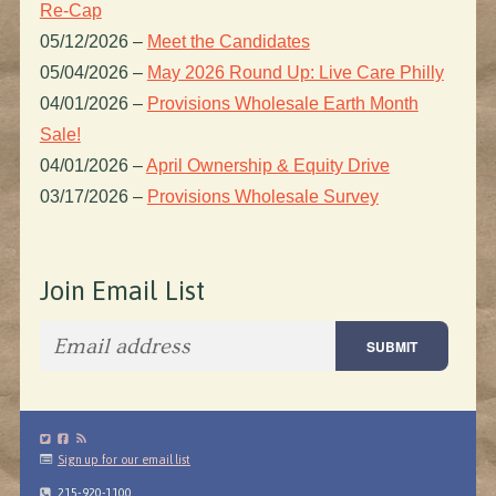
Re-Cap
05/12/2026
–
Meet the Candidates
05/04/2026
–
May 2026 Round Up: Live Care Philly
04/01/2026
–
Provisions Wholesale Earth Month
Sale!
04/01/2026
–
April Ownership & Equity Drive
03/17/2026
–
Provisions Wholesale Survey
Join Email List
Sign up for our email list
215-920-1100