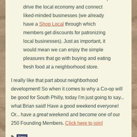
drive the local economy and connect
liked-minded businesses (we already
have a
Shop Local
through which
members get discounts for patronizing
local businesses). Just as important, it
would mean we can enjoy the simple
pleasures that go with buying and eating
fresh food at a neighborhood store.
I really like that part about neighborhood
development! So when it comes to why a Co-op will
be good for South Philly, today I'm just going to say...
what Brian said! Have a good weekend everyone!
Or... have a
great
weekend and become one of our
250 Founding Members.
Click here to join!
News