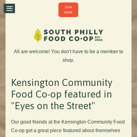
JOIN
NOW!
All are welcome! You don't have to be a member to
shop.
Kensington Community
Food Co-op featured in
"Eyes on the Street"
Our good friends at the Kensington Community Food
Co-op got a great piece featured about themselves