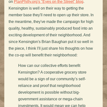
on
PlanPhilly.org's "Eyes on the Street" blog
.
Kensington is well on their way to getting the
member base they'll need to open up their store. In
the meantime, they've made the campaign for high
quality, healthy, sustainably produced food into an
exciting development of their neighborhood. And
since Kensington's Brian Baughan put it so well in
the piece, I think I'll just share his thoughts on how
the co-op will benefit their neighborhood:
How can our collective efforts benefit
Kensington? A cooperative grocery store
would be a sign of our community’s self-
reliance and proof that neighborhood
development is possible without big-
government assistance or mega-chain
investments. It would mean we can help