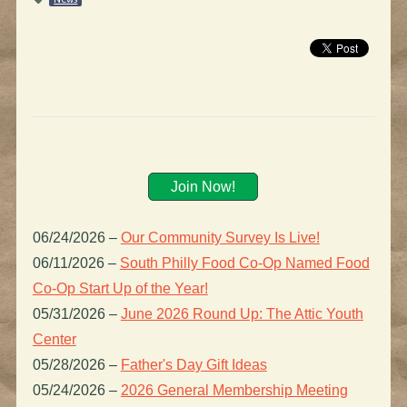
Join Now!
06/24/2026
–
Our Community Survey Is Live!
06/11/2026
–
South Philly Food Co-Op Named Food
Co-Op Start Up of the Year!
05/31/2026
–
June 2026 Round Up: The Attic Youth
Center
05/28/2026
–
Father's Day Gift Ideas
05/24/2026
–
2026 General Membership Meeting