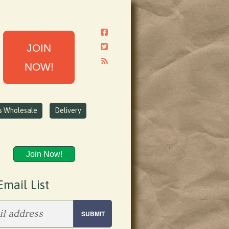
JOIN
NOW!
ns Wholesale
Delivery
Join Now!
Email List