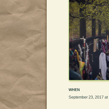
WHEN
September 23, 2017 at