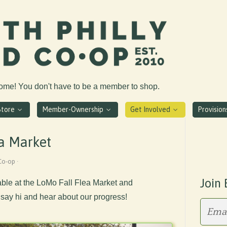
come! You don't have to be a member to shop.
Store
Member-Ownership
Get Involved
Provisio
a Market
Co-op ·
Join 
able at the LoMo Fall Flea Market and
ay hi and hear about our progress!