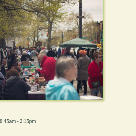
 8:45am - 3:15pm