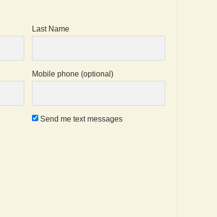
Last Name
Mobile phone (optional)
Send me text messages