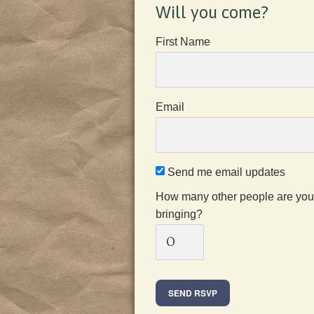
Will you come?
First Name
Email
Send me email updates
How many other people are you
bringing?