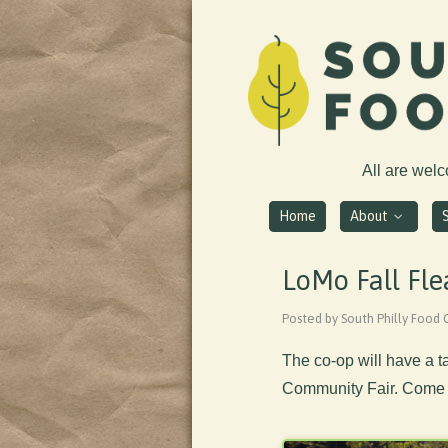
All are wel
Home
About
LoMo Fall Fle
Posted by South Philly Food 
The co-op will have a t
Community Fair. Come s