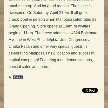
another co-op. And for good reason. The place is
awesome! On Saturday, April 21, we'll all get to
check it out in person when Mariposa celebrates it's
Grand Opening. Store opens at 10am; festivities
begin at 11am. Their
new
address is 4824 Baltimore
Avenue in West Philadelphia. Join Congressman
Chaka Fattah and other very special guests in
celebrating Mariposa's new location and successful
capital campaign! Featuring food demonstrations,
special sales and more.
Events