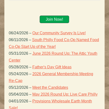
Join Now!
06/24/2026
–
Our Community Survey Is Live!
06/11/2026
–
South Philly Food Co-Op Named Food
Co-Op Start Up of the Year!
05/31/2026
–
June 2026 Round Up: The Attic Youth
Center
05/28/2026
–
Father's Day Gift Ideas
05/24/2026
–
2026 General Membership Meeting
Re-Cap
05/12/2026
–
Meet the Candidates
05/04/2026
–
May 2026 Round Up: Live Care Philly
04/01/2026
–
Provisions Wholesale Earth Month
Sale!