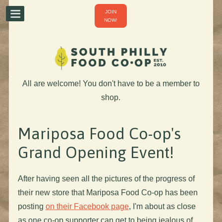
JOIN
NOW!
All are welcome! You don't have to be a member to
shop.
Mariposa Food Co-op's
Grand Opening Event!
After having seen all the pictures of the progress of
their new store that Mariposa Food Co-op has been
posting
on their Facebook page
, I'm about as close
as one co-op supporter can get to being jealous of