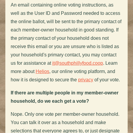
An email containing online voting instructions, as
well as the User ID and Password needed to access
the online ballot, will be sent to the primary contact of
each member-owner household in good standing. If
the primary contact of your household does not
receive this email or you are unsure who is listed as
your household's primary contact, you may contact
us for assistance at
it@southphillyfood.coop
. Learn
more about
Helios
, our online voting platform, and
how it is designed to secure the
privacy
of your vote.
If there are multiple people in my member-owner
household, do we each get a vote?
Nope. Only one vote per member-owner household.
You can talk it over as a household and make
selections that everyone agrees to, or just designate