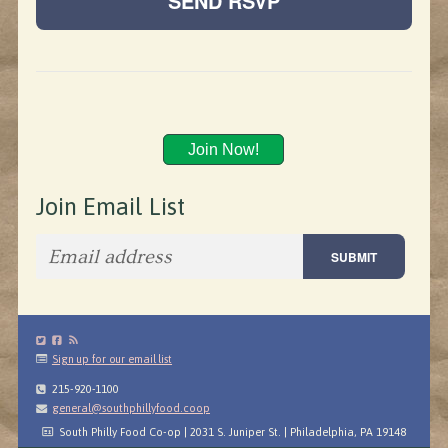
Join Now!
Join Email List
Sign up for our email list
215-920-1100
general@southphillyfood.coop
South Philly Food Co-op | 2031 S. Juniper St. | Philadelphia, PA 19148