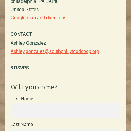
philadelphia, PA 19148
United States
Google map and directions
CONTACT
Ashley Gonzalez ·
Ashley.gonzalez@southphillyfoodcoop.org
8 RSVPS
Will you come?
First Name
Last Name