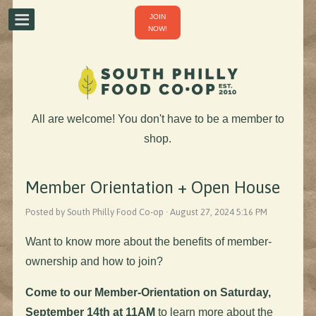
JOIN
NOW!
All are welcome! You don't have to be a member to
shop.
Member Orientation + Open House
Posted by South Philly Food Co-op · August 27, 2024 5:16 PM
Want to know more about the benefits of member-
ownership and how to join?
Come to our Member-Orientation on Saturday,
September 14th at 11AM
to learn more about the