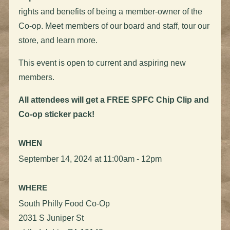
rights and benefits of being a member-owner of the
Co-op. Meet members of our board and staff, tour our
store, and learn more.
This event is open to current and aspiring new
members.
All attendees will get a FREE SPFC Chip Clip and
Co-op sticker pack!
WHEN
September 14, 2024 at 11:00am - 12pm
WHERE
South Philly Food Co-Op
2031 S Juniper St