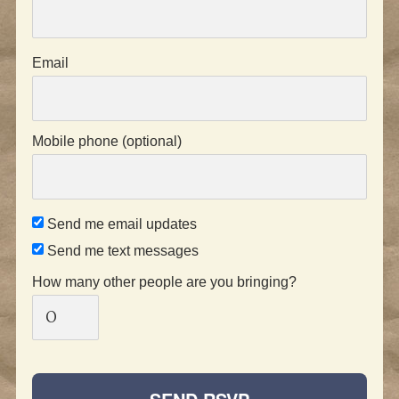
Email
Mobile phone (optional)
Send me email updates
Send me text messages
How many other people are you bringing?