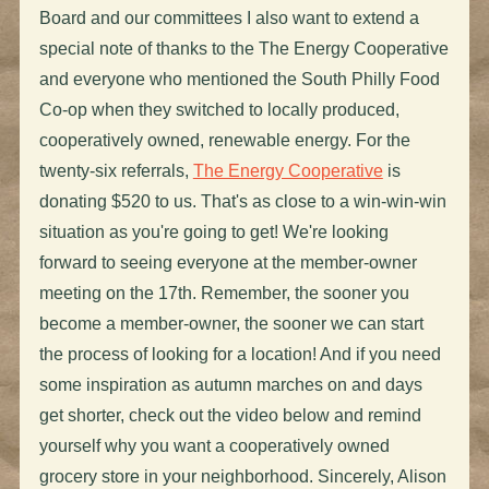
Board and our committees I also want to extend a
special note of thanks to the The Energy Cooperative
and everyone who mentioned the South Philly Food
Co-op when they switched to locally produced,
cooperatively owned, renewable energy. For the
twenty-six referrals,
The Energy Cooperative
is
donating $520 to us. That's as close to a win-win-win
situation as you're going to get! We're looking
forward to seeing everyone at the member-owner
meeting on the 17th. Remember, the sooner you
become a member-owner, the sooner we can start
the process of looking for a location! And if you need
some inspiration as autumn marches on and days
get shorter, check out the video below and remind
yourself why you want a cooperatively owned
grocery store in your neighborhood. Sincerely, Alison