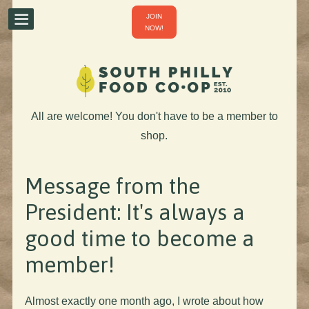
JOIN
NOW!
All are welcome! You don't have to be a member to
shop.
Message from the
President: It's always a
good time to become a
member!
Almost exactly one month ago, I wrote about how