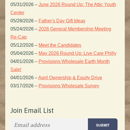
05/31/2026
–
June 2026 Round Up: The Attic Youth
Center
05/28/2026
–
Father's Day Gift Ideas
05/24/2026
–
2026 General Membership Meeting
Re-Cap
05/12/2026
–
Meet the Candidates
05/04/2026
–
May 2026 Round Up: Live Care Philly
04/01/2026
–
Provisions Wholesale Earth Month
Sale!
04/01/2026
–
April Ownership & Equity Drive
03/17/2026
–
Provisions Wholesale Survey
Join Email List