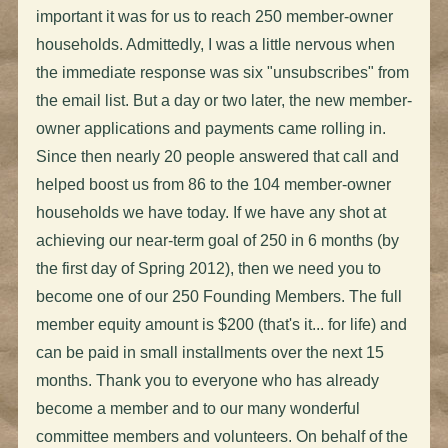
important it was for us to reach 250 member-owner
households. Admittedly, I was a little nervous when
the immediate response was six "unsubscribes" from
the email list. But a day or two later, the new member-
owner applications and payments came rolling in.
Since then nearly 20 people answered that call and
helped boost us from 86 to the 104 member-owner
households we have today. If we have any shot at
achieving our near-term goal of 250 in 6 months (by
the first day of Spring 2012), then we need you to
become one of our 250 Founding Members. The full
member equity amount is $200 (that's it... for life) and
can be paid in small installments over the next 15
months. Thank you to everyone who has already
become a member and to our many wonderful
committee members and volunteers. On behalf of the