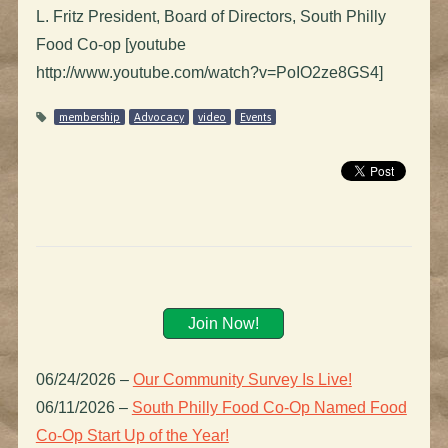
L. Fritz President, Board of Directors, South Philly
Food Co-op [youtube
http://www.youtube.com/watch?v=PoIO2ze8GS4]
membership
Advocacy
video
Events
Join Now!
06/24/2026
–
Our Community Survey Is Live!
06/11/2026
–
South Philly Food Co-Op Named Food
Co-Op Start Up of the Year!