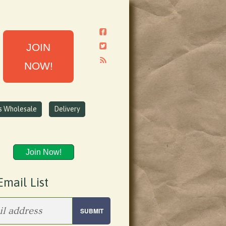
JOIN
NOW!
ns Wholesale
Delivery
Join Now!
Email List