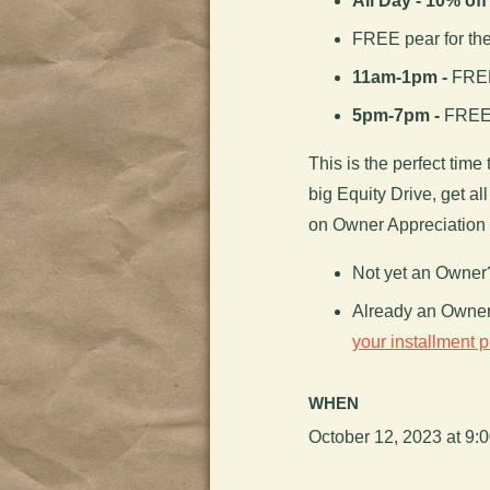
All Day - 10% of
FREE pear for th
11am-1pm -
FREE 
5pm-7pm -
FREE 
This is the perfect time 
big Equity Drive, get a
on Owner Appreciation
Not yet an Owne
Already an Owne
your installment 
WHEN
October 12, 2023 at 9: