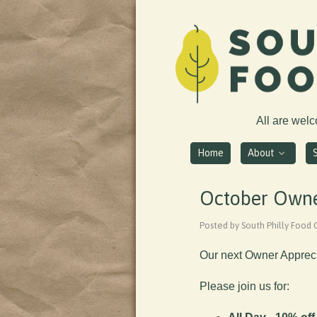
All are wel
Home
About
October Owne
Posted by South Philly Food
Our next Owner Appreci
Please join us for: