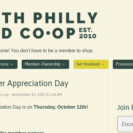
come! You don't have to be a member to shop.
Store
Member-Ownership
Get Involved
Provisio
r Appreciation Day
 Co-op · September 15, 2023 11:04 AM
Join 
ation Day is on
Thursday, October 12th!