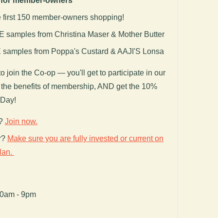
f for member-owners
e first 150 member-owners shopping!
samples from Christina Maser & Mother Butter
samples from Poppa's Custard & AAJI'S Lonsa
to join the Co-op — you'll get to participate in our
ll the benefits of membership, AND get the 10%
 Day!
r?
Join
now.
r?
Make sure you are fully invested or current on
plan.
00am - 9pm