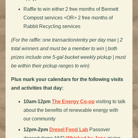
Raffle to win either 2 free months of Bennett
Compost services <OR> 2 free months of
Rabbit Recycling services
(For the raffle: one transaction/entry per day max | 2
total winners and must be a member to win | both
prizes include one 5-gal bucket weekly pickup | must
be within their pickup ranges to win)
Plus mark your calendars for the following visits
and activities that day:
10am-12pm
The Energy Co-op
visiting to talk
about the benefits of renewable energy with
our community
12pm-2pm
Drexel Food Lab
Passover