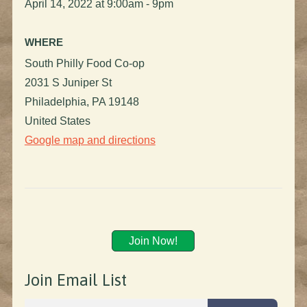
April 14, 2022 at 9:00am - 9pm
WHERE
South Philly Food Co-op
2031 S Juniper St
Philadelphia, PA 19148
United States
Google map and directions
Join Now!
Join Email List