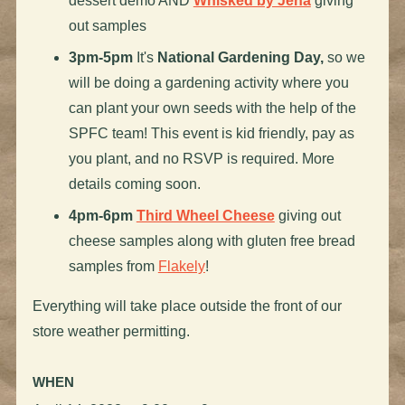
dessert demo AND
Whisked by Jena
giving
out samples
3pm-5pm
It's
National Gardening Day,
so we
will be doing a gardening activity where you
can plant your own seeds with the help of the
SPFC team! This event is kid friendly, pay as
you plant, and no RSVP is required. More
details coming soon.
4pm-6pm
Third Wheel Cheese
giving out
cheese samples along with gluten free bread
samples from
Flakely
!
Everything will take place outside the front of our
store weather permitting.
WHEN