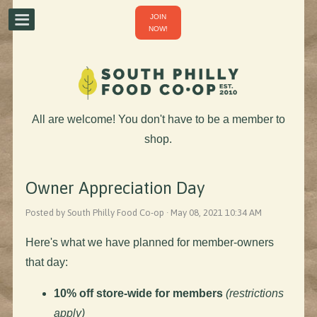
JOIN
NOW!
All are welcome! You don't have to be a member to
shop.
Owner Appreciation Day
Posted by South Philly Food Co-op · May 08, 2021 10:34 AM
Here's what we have planned for member-owners
that day:
10% off store-wide for members
(restrictions
apply)