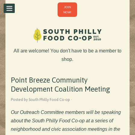
JOIN
NOW!
All are welcome! You don't have to be a member to
shop.
Point Breeze Community
Development Coalition Meeting
Posted by South Philly Food Co-op ·
Our Outreach Committee members will be speaking
about the South Philly Food Co-op at a series of
neighborhood and civic association meetings in the