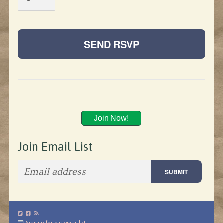
Join Now!
Join Email List
Sign up for our email list