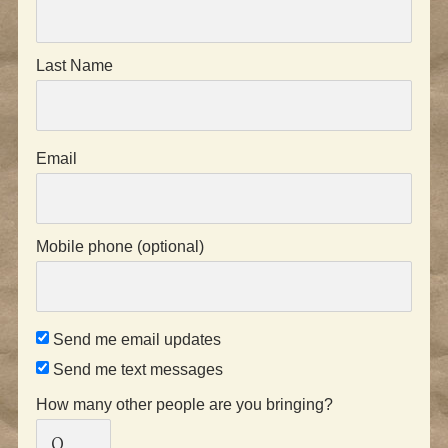
Last Name
Email
Mobile phone (optional)
Send me email updates
Send me text messages
How many other people are you bringing?