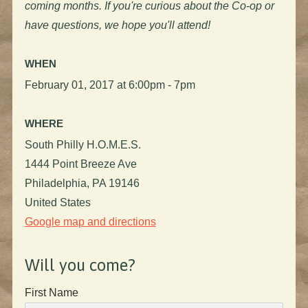
coming months. If you're curious about the Co-op or
have questions, we hope you'll attend!
WHEN
February 01, 2017 at 6:00pm - 7pm
WHERE
South Philly H.O.M.E.S.
1444 Point Breeze Ave
Philadelphia, PA 19146
United States
Google map and directions
Will you come?
First Name