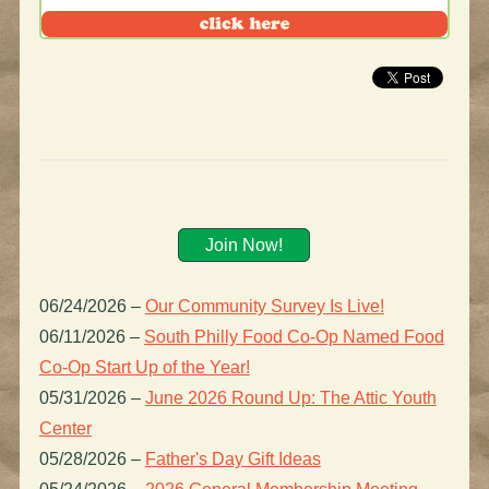
Join Now!
06/24/2026
–
Our Community Survey Is Live!
06/11/2026
–
South Philly Food Co-Op Named Food
Co-Op Start Up of the Year!
05/31/2026
–
June 2026 Round Up: The Attic Youth
Center
05/28/2026
–
Father's Day Gift Ideas