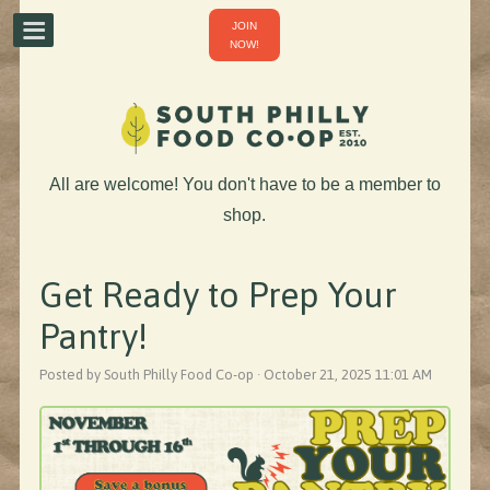
JOIN
NOW!
All are welcome! You don't have to be a member to
shop.
Get Ready to Prep Your
Pantry!
Posted by South Philly Food Co-op · October 21, 2025 11:01 AM