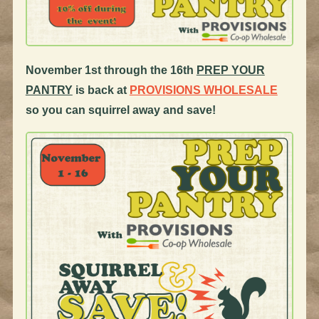
November 1st through the 16th
PREP YOUR
PANTRY
is back at
PROVISIONS WHOLESALE
so you can squirrel away and save!