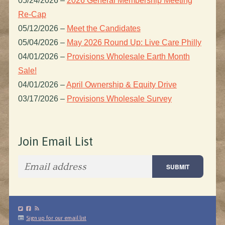
05/24/2026
–
2026 General Membership Meeting
Re-Cap
05/12/2026
–
Meet the Candidates
05/04/2026
–
May 2026 Round Up: Live Care Philly
04/01/2026
–
Provisions Wholesale Earth Month
Sale!
04/01/2026
–
April Ownership & Equity Drive
03/17/2026
–
Provisions Wholesale Survey
Join Email List
Sign up for our email list