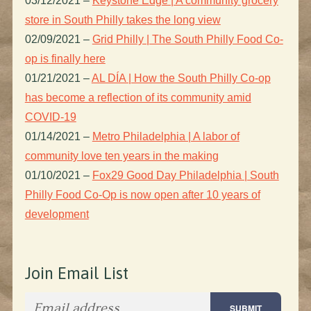
03/12/2021
–
Keystone Edge | A community grocery
store in South Philly takes the long view
02/09/2021
–
Grid Philly | The South Philly Food Co-
op is finally here
01/21/2021
–
AL DÍA | How the South Philly Co-op
has become a reflection of its community amid
COVID-19
01/14/2021
–
Metro Philadelphia | A labor of
community love ten years in the making
01/10/2021
–
Fox29 Good Day Philadelphia | South
Philly Food Co-Op is now open after 10 years of
development
Join Email List