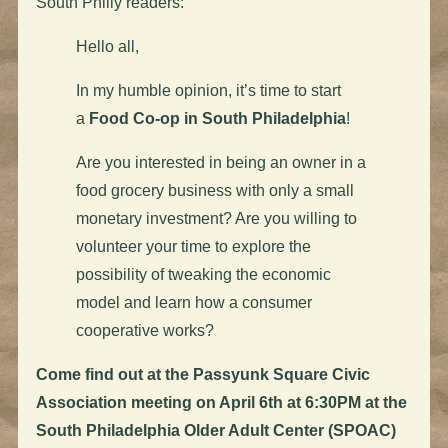
South Philly readers:
Hello all,
In my humble opinion, it’s time to start
a
Food Co-op in South Philadelphia
!
Are you interested in being an owner in a
food grocery business with only a small
monetary investment? Are you willing to
volunteer your time to explore the
possibility of tweaking the economic
model and learn how a consumer
cooperative works?
Come find out at the Passyunk Square Civic
Association meeting on April 6th at 6:30PM at the
South Philadelphia Older Adult Center (SPOAC)