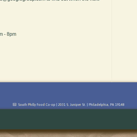
pm - 8pm
South Philly Food Co-op | 2031 S. Juniper St. | Philadelphia, PA 19148