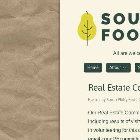
All are wel
Home
About
Real Estate 
Posted by South Philly Food 
Our Real Estate Commit
including results of vis
in volunteering for thi
email
coopREcommitte