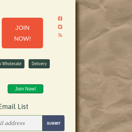
JOIN
NOW!
ns Wholesale
Delivery
Join Now!
Email List