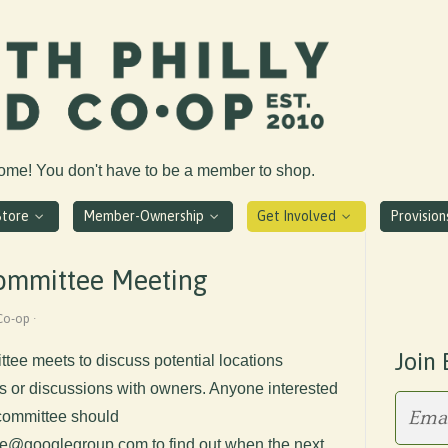
come! You don't have to be a member to shop.
Store
Member-Ownership
Get Involved
Provisio
Committee Meeting
Co-op ·
Join 
tee meets to discuss potential locations
its or discussions with owners. Anyone interested
s committee should
e@googlegroup.com
to find out when the next