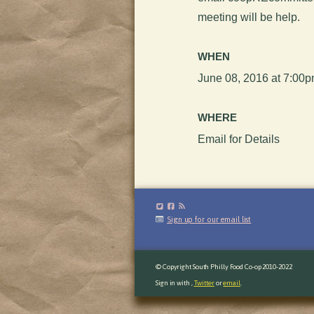
meeting will be help.
WHEN
June 08, 2016 at 7:00
WHERE
Email for Details
Sign up for our email list
© Copyright South Philly Food Co-op 2010-2022
Sign in with
,
Twitter
or
email
.