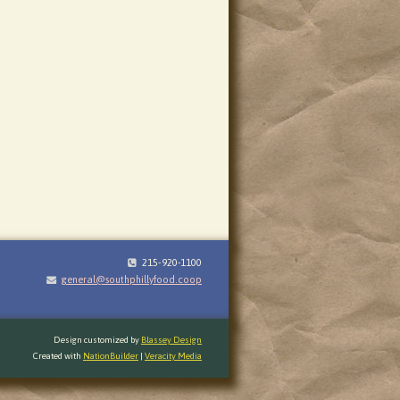
215-920-1100
general@southphillyfood.coop
Design customized by
Blassey Design
Created with
NationBuilder
|
Veracity Media