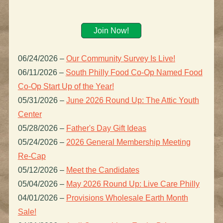
Join Now!
06/24/2026
–
Our Community Survey Is Live!
06/11/2026
–
South Philly Food Co-Op Named Food
Co-Op Start Up of the Year!
05/31/2026
–
June 2026 Round Up: The Attic Youth
Center
05/28/2026
–
Father's Day Gift Ideas
05/24/2026
–
2026 General Membership Meeting
Re-Cap
05/12/2026
–
Meet the Candidates
05/04/2026
–
May 2026 Round Up: Live Care Philly
04/01/2026
–
Provisions Wholesale Earth Month
Sale!