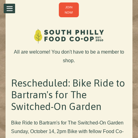
JOIN
NOW!
All are welcome! You don't have to be a member to
shop.
Rescheduled: Bike Ride to
Bartram's for The
Switched-On Garden
Bike Ride to Bartram's for The Switched-On Garden
Sunday, October 14, 2pm Bike with fellow Food Co-