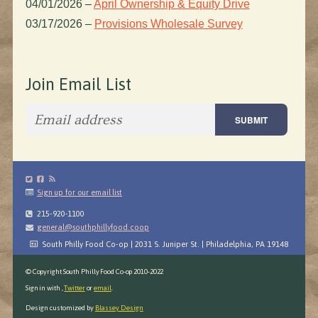
04/01/2026
–
April Ownership & Equity Drive
03/17/2026
–
Provisions Wholesale Survey
Join Email List
Sign up for our email list
215-920-1100
general@southphillyfood.coop
South Philly Food Co-op | 2031 S. Juniper St. | Philadelphia, PA 19148
© Copyright South Philly Food Co-op 2010-2022
Sign in with
,
Twitter
or
email
.
Design customized by
Blassey Design