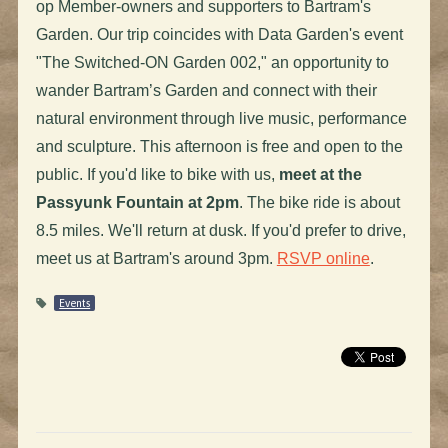
op Member-owners and supporters to Bartram's
Garden. Our trip coincides with Data Garden's event
"The Switched-ON Garden 002," an opportunity to
wander Bartram’s Garden and connect with their
natural environment through live music, performance
and sculpture. This afternoon is free and open to the
public. If you'd like to bike with us,
meet at the
Passyunk Fountain at 2pm
. The bike ride is about
8.5 miles. We'll return at dusk. If you'd prefer to drive,
meet us at Bartram's around 3pm.
RSVP online
.
Events