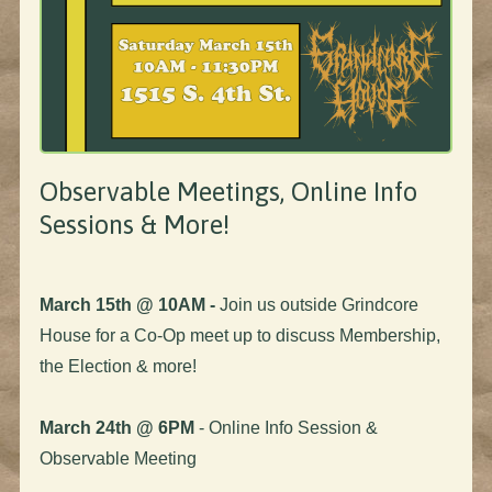
Observable Meetings, Online Info
Sessions & More!
March 15th @ 10AM -
Join us outside Grindcore
House for a Co-Op meet up to discuss Membership,
the Election & more!
March 24th @ 6PM
- Online Info Session &
Observable Meeting