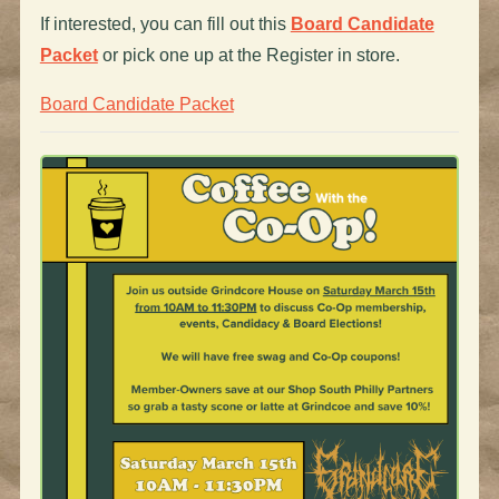
If interested, you can fill out this
Board Candidate
Packet
or pick one up at the Register in store.
Board Candidate Packet