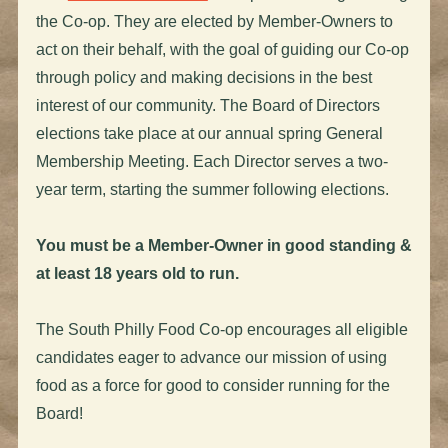
the Co-op. They are elected by Member-Owners to
act on their behalf, with the goal of guiding our Co-op
through policy and making decisions in the best
interest of our community. The Board of Directors
elections take place at our annual spring General
Membership Meeting. Each Director serves a two-
year term, starting the summer following elections.
You must be a Member-Owner in good standing &
at least 18 years old to run.
The South Philly Food Co-op encourages all eligible
candidates eager to advance our mission of using
food as a force for good to consider running for the
Board!