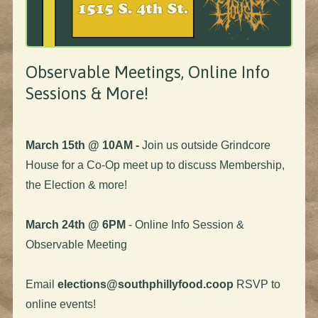
Observable Meetings, Online Info
Sessions & More!
March 15th @ 10AM -
Join us outside Grindcore
House for a Co-Op meet up to discuss Membership,
the Election & more!
March 24th @ 6PM
- Online Info Session &
Observable Meeting
Email
elections@southphillyfood.coop
RSVP to
online events!