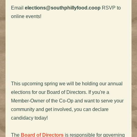
Email
elections@southphillyfood.coop
RSVP to
online events!
This upcoming spring we will be holding our annual
elections for our Board of Directors. If you're a
Member-Owner of the Co-Op and want to serve your
community and get involved, you can declare
candidacy today!
The
Board of Directors
is responsible for governing