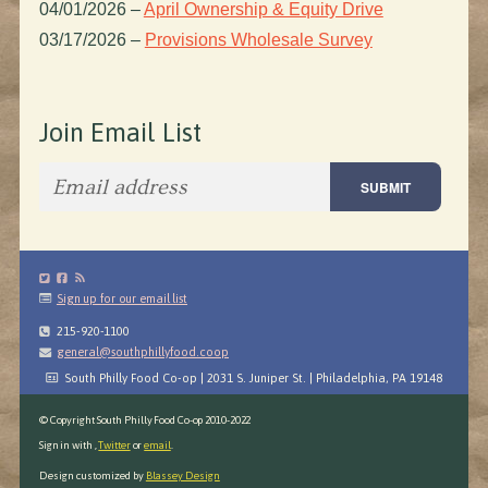
04/01/2026
–
April Ownership & Equity Drive
03/17/2026
–
Provisions Wholesale Survey
Join Email List
Sign up for our email list
215-920-1100
general@southphillyfood.coop
South Philly Food Co-op | 2031 S. Juniper St. | Philadelphia, PA 19148
© Copyright South Philly Food Co-op 2010-2022
Sign in with
,
Twitter
or
email
.
Design customized by
Blassey Design