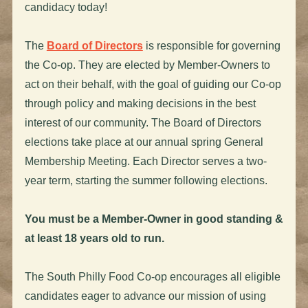
candidacy today!
The
Board of Directors
is responsible for governing
the Co-op. They are elected by Member-Owners to
act on their behalf, with the goal of guiding our Co-op
through policy and making decisions in the best
interest of our community. The Board of Directors
elections take place at our annual spring General
Membership Meeting. Each Director serves a two-
year term, starting the summer following elections.
You must be a Member-Owner in good standing &
at least 18 years old to run.
The South Philly Food Co-op encourages all eligible
candidates eager to advance our mission of using