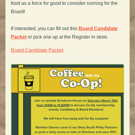
food as a force for good to consider running for the
Board!
If interested, you can fill out this
Board Candidate
Packet
or pick one up at the Register in store.
Board Candidate Packet