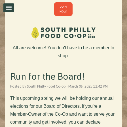
JOIN
NOW!
All are welcome! You don't have to be a member to
shop.
Run for the Board!
Posted by South Philly Food Co-op · March 06, 2025 12:42 PM
This upcoming spring we will be holding our annual
elections for our Board of Directors. If you're a
Member-Owner of the Co-Op and want to serve your
community and get involved, you can declare