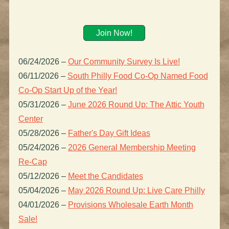
Join Now!
06/24/2026
–
Our Community Survey Is Live!
06/11/2026
–
South Philly Food Co-Op Named Food
Co-Op Start Up of the Year!
05/31/2026
–
June 2026 Round Up: The Attic Youth
Center
05/28/2026
–
Father's Day Gift Ideas
05/24/2026
–
2026 General Membership Meeting
Re-Cap
05/12/2026
–
Meet the Candidates
05/04/2026
–
May 2026 Round Up: Live Care Philly
04/01/2026
–
Provisions Wholesale Earth Month
Sale!