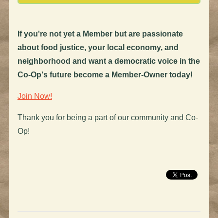
If you're not yet a Member but are passionate
about food justice, your local economy, and
neighborhood and want a democratic voice in the
Co-Op's future become a Member-Owner today!
Join Now!
Thank you for being a part of our community and Co-
Op!