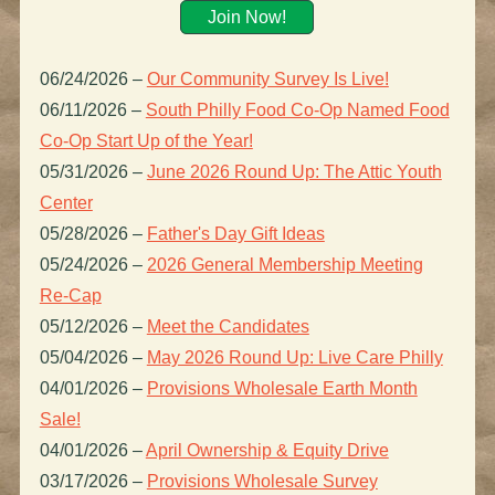
Join Now!
06/24/2026
–
Our Community Survey Is Live!
06/11/2026
–
South Philly Food Co-Op Named Food
Co-Op Start Up of the Year!
05/31/2026
–
June 2026 Round Up: The Attic Youth
Center
05/28/2026
–
Father's Day Gift Ideas
05/24/2026
–
2026 General Membership Meeting
Re-Cap
05/12/2026
–
Meet the Candidates
05/04/2026
–
May 2026 Round Up: Live Care Philly
04/01/2026
–
Provisions Wholesale Earth Month
Sale!
04/01/2026
–
April Ownership & Equity Drive
03/17/2026
–
Provisions Wholesale Survey