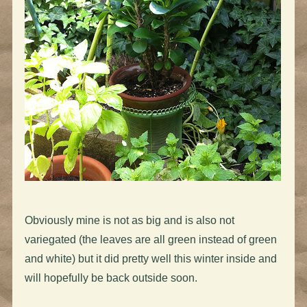
Obviously mine is not as big and is also not
variegated (the leaves are all green instead of green
and white) but it did pretty well this winter inside and
will hopefully be back outside soon.