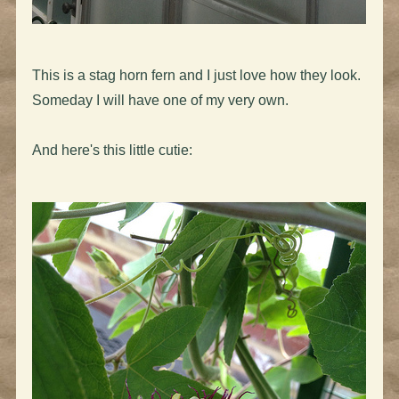
This is a stag horn fern and I just love how they look.
Someday I will have one of my very own.
And here's this little cutie: