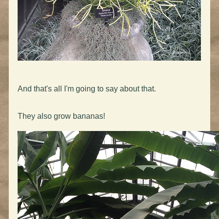
And that's all I'm going to say about that.
They also grow bananas!