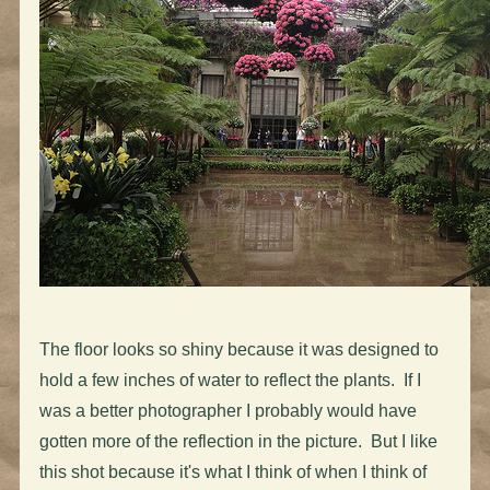
The floor looks so shiny because it was designed to
hold a few inches of water to reflect the plants. If I
was a better photographer I probably would have
gotten more of the reflection in the picture. But I like
this shot because it's what I think of when I think of