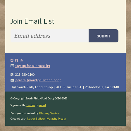
Join Email List
Sign up for our email list
215-920-1100
general@southphillyfood.coop
South Philly Food Co-op | 2031 S. Juniper St. | Philadelphia, PA 19148
© Copyright South Philly Food Co-op 2010-2022
Sign in with
,
Twitter
or
email
.
Design customized by
Blassey Design
Created with
NationBuilder
|
Veracity Media