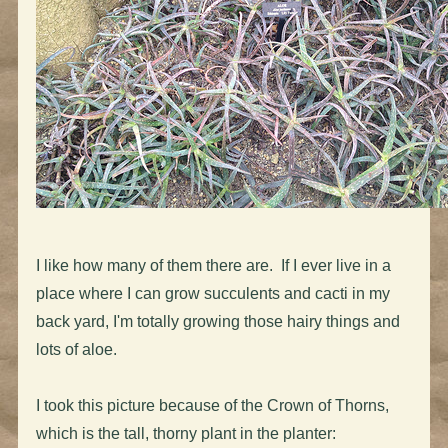
I like how many of them there are. If I ever live in a
place where I can grow succulents and cacti in my
back yard, I'm totally growing those hairy things and
lots of aloe.
I took this picture because of the Crown of Thorns,
which is the tall, thorny plant in the planter: