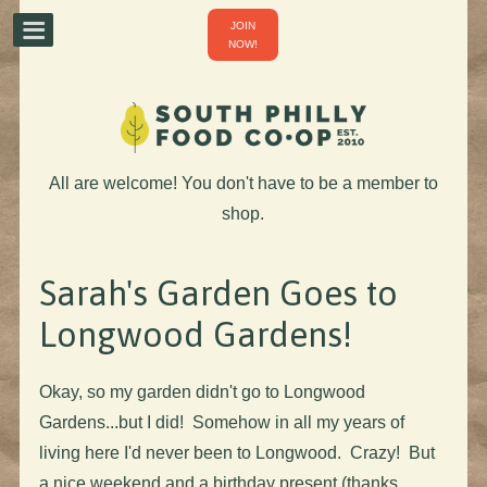
JOIN
NOW!
All are welcome! You don't have to be a member to
shop.
Sarah's Garden Goes to
Longwood Gardens!
Okay, so my garden didn't go to Longwood
Gardens...but I did! Somehow in all my years of
living here I'd never been to Longwood. Crazy! But
a nice weekend and a birthday present (thanks,