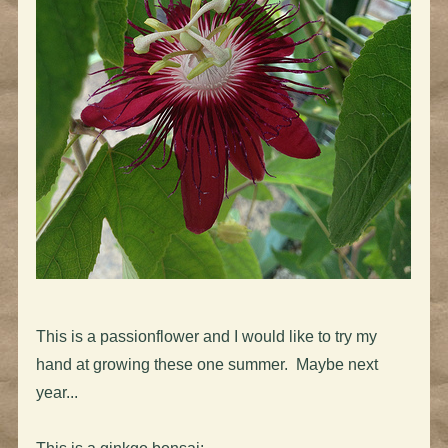
This is a passionflower and I would like to try my
hand at growing these one summer. Maybe next
year...