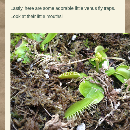
Lastly, here are some adorable little venus fly traps.
Look at their little mouths!