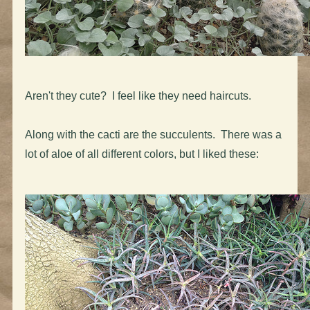
Aren't they cute? I feel like they need haircuts.
Along with the cacti are the succulents. There was a
lot of aloe of all different colors, but I liked these: