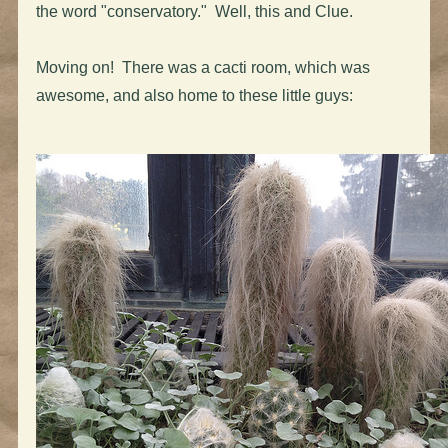
the word "conservatory." Well, this and Clue.
Moving on! There was a cacti room, which was
awesome, and also home to these little guys: