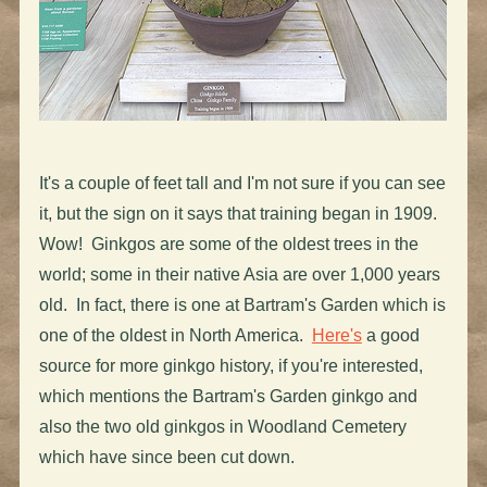
It's a couple of feet tall and I'm not sure if you can see
it, but the sign on it says that training began in 1909.
Wow! Ginkgos are some of the oldest trees in the
world; some in their native Asia are over 1,000 years
old. In fact, there is one at Bartram's Garden which is
one of the oldest in North America.
Here's
a good
source for more ginkgo history, if you're interested,
which mentions the Bartram's Garden ginkgo and
also the two old ginkgos in Woodland Cemetery
which have since been cut down.