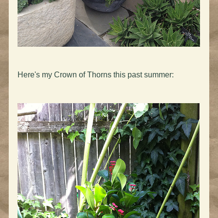
Here's my Crown of Thorns this past summer: