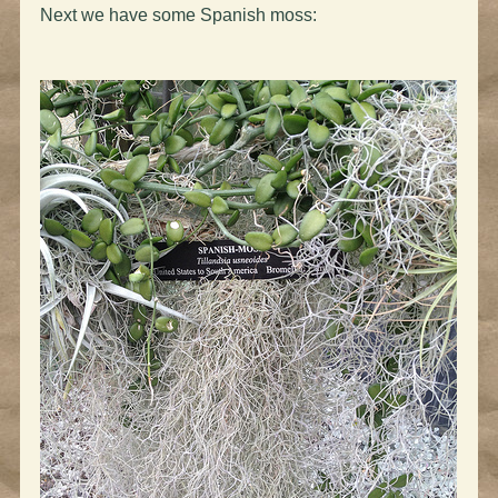
Next we have some Spanish moss: