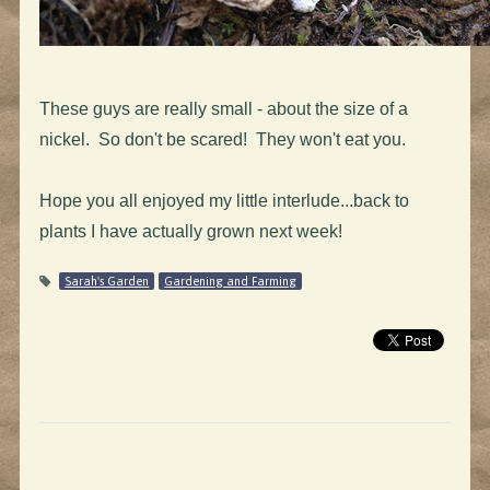
These guys are really small - about the size of a
nickel. So don't be scared! They won't eat you.
Hope you all enjoyed my little interlude...back to
plants I have actually grown next week!
Sarah's Garden
Gardening and Farming