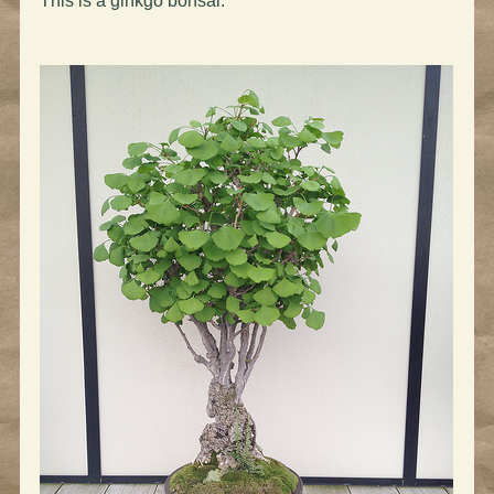
This is a ginkgo bonsai: