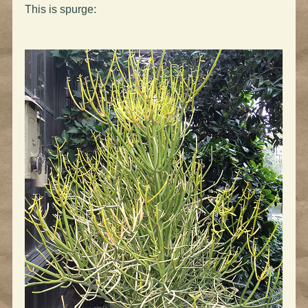
This is spurge: