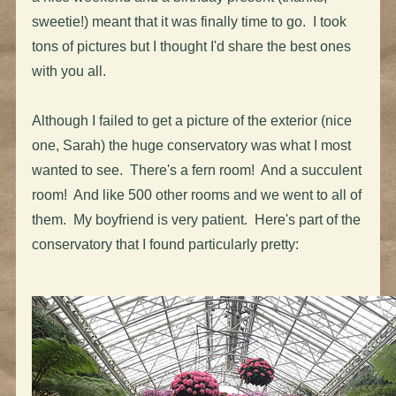
sweetie!) meant that it was finally time to go. I took
tons of pictures but I thought I'd share the best ones
with you all.
Although I failed to get a picture of the exterior (nice
one, Sarah) the huge conservatory was what I most
wanted to see. There's a fern room! And a succulent
room! And like 500 other rooms and we went to all of
them. My boyfriend is very patient. Here's part of the
conservatory that I found particularly pretty: