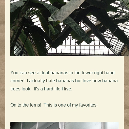
You can see actual bananas in the lower right hand
corner! I actually hate bananas but love how banana
trees look. It's a hard life I live.
On to the ferns! This is one of my favorites: