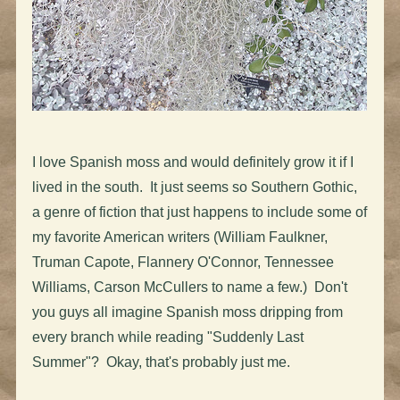
I love Spanish moss and would definitely grow it if I
lived in the south. It just seems so Southern Gothic,
a genre of fiction that just happens to include some of
my favorite American writers (William Faulkner,
Truman Capote, Flannery O'Connor, Tennessee
Williams, Carson McCullers to name a few.) Don't
you guys all imagine Spanish moss dripping from
every branch while reading "Suddenly Last
Summer"? Okay, that's probably just me.