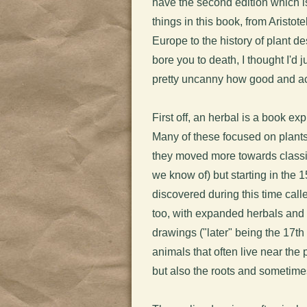
have the second edition which is
things in this book, from Aristo
Europe to the history of plant de
bore you to death, I thought I'd 
pretty uncanny how good and ac
First off, an herbal is a book ex
Many of these focused on plants
they moved more towards classifi
we know of) but starting in the 
discovered during this time cal
too, with expanded herbals and e
drawings ("later" being the 17t
animals that often live near the
but also the roots and sometime