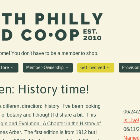
come! You don't have to be a member to shop.
Store
Member-Ownership
Get Involved
Provisio
en: History time!
 a different direction: history! I've been looking
06/24/
of botany and I thought I'd share a bit. This
Is Live!
igin and Evolution: A Chapter in the History of
06/11/
es Arber. The first edition is from 1912 but I
Named 