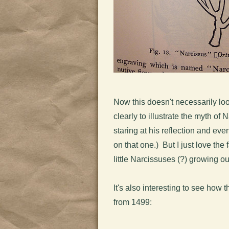
Now this doesn't necessarily look
clearly to illustrate the myth of
staring at his reflection and eve
on that one.) But I just love th
little Narcissuses (?) growing o
It's also interesting to see how 
from 1499: