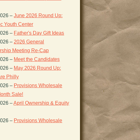
2026
–
June 2026 Round Up:
ic Youth Center
2026
–
Father's Day Gift Ideas
2026
–
2026 General
ship Meeting Re-Cap
2026
–
Meet the Candidates
2026
–
May 2026 Round Up:
re Philly
2026
–
Provisions Wholesale
onth Sale!
2026
–
April Ownership & Equity
2026
–
Provisions Wholesale