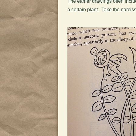
The earlier drawings often inclu
a certain plant. Take the narcis