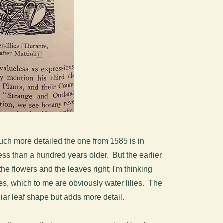
much more detailed the one from 1585 is in
ess than a hundred years older. But the earlier
the flowers and the leaves right; I'm thinking
es, which to me are obviously water lilies. The
miliar leaf shape but adds more detail.