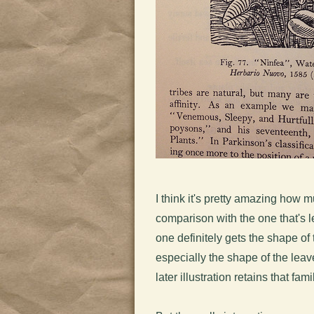
I think it's pretty amazing how 
comparison with the one that's l
one definitely gets the shape of 
especially the shape of the leav
later illustration retains that fa