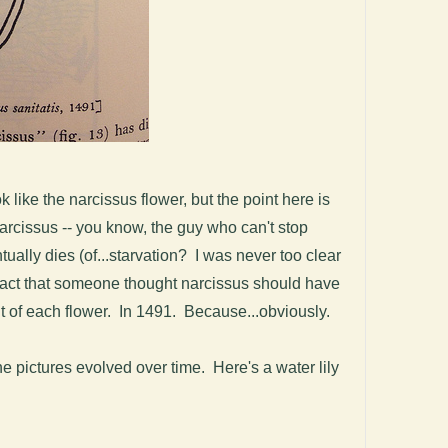
 like the narcissus flower, but the point here is
 Narcissus -- you know, the guy who can't stop
ntually dies (of...starvation? I was never too clear
e fact that someone thought narcissus should have
ut of each flower. In 1491. Because...obviously.
the pictures evolved over time. Here's a water lily