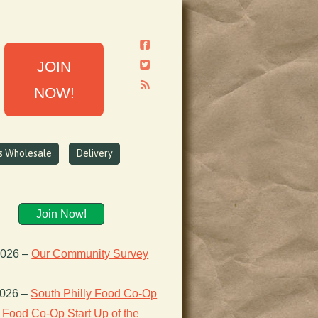
JOIN
NOW!
ns Wholesale
Delivery
Join Now!
2026
–
Our Community Survey
2026
–
South Philly Food Co-Op
Food Co-Op Start Up of the