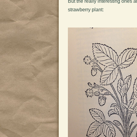
But the really interesting ones 
strawberry plant: