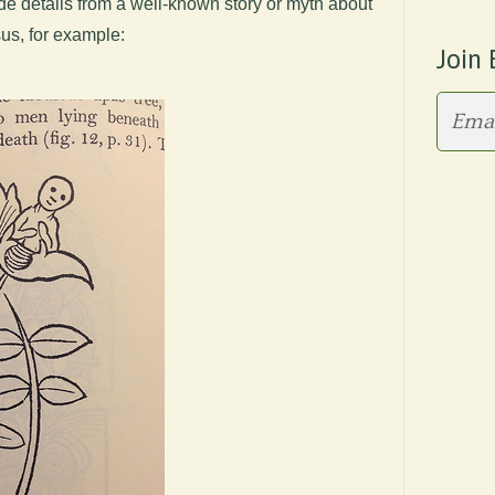
de details from a well-known story or myth about
sus, for example:
Join 