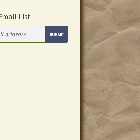
Email List