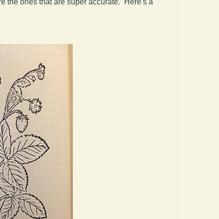
are the ones that are super accurate. Here's a