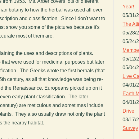
 from 1953. Ms. Arber covers lots of different
Year!
telian botany to how the herbal was used all over
05/31/
scription and classification. Since I don't want to
The Att
just show you some of the pictures because it's
05/28/
curate most of them are.
05/24/
Member
plaining the uses and descriptions of plants.
05/12/
 that were used for medicinal purposes but later
05/04/
cation. The Greeks wrote the first herbals (that
Live Ca
15th century, as all that knowledge was being re-
04/01/
led the Renaissance, Europeans picked up on it
Earth M
ven early plant classification. The later
04/01/
h century) are meticulous and sometimes include
Drive
 plants. They also usually draw not only the plant
03/17/
s the nearby habitat.
Survey