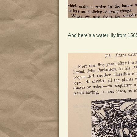
And here's a water lily from 158