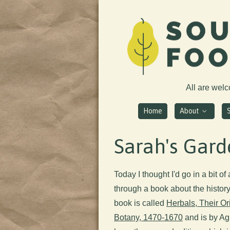
All are wel
Home
About
Sarah's Gard
Today I thought I'd go in a bit of
through a book about the history 
book is called
Herbals, Their Or
Botany, 1470-1670
and is by Agn