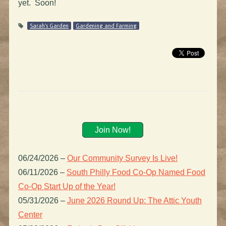
yet. Soon!
Sarah's Garden
Gardening and Farming
Join Now!
06/24/2026
–
Our Community Survey Is Live!
06/11/2026
–
South Philly Food Co-Op Named Food
Co-Op Start Up of the Year!
05/31/2026
–
June 2026 Round Up: The Attic Youth
Center