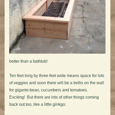
better than a bathtub!
Ten feet long by three feet wide means space for lots
of veggies and soon there will be a trellis on the wall
for giganto-bean, cucumbers and tomatoes.
Exciting! But there are lots of other things coming
back out too, like a little ginkgo: