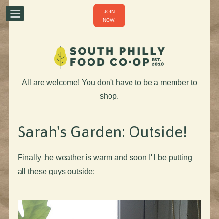
JOIN
NOW!
All are welcome! You don't have to be a member to
shop.
Sarah's Garden: Outside!
Finally the weather is warm and soon I'll be putting
all these guys outside: