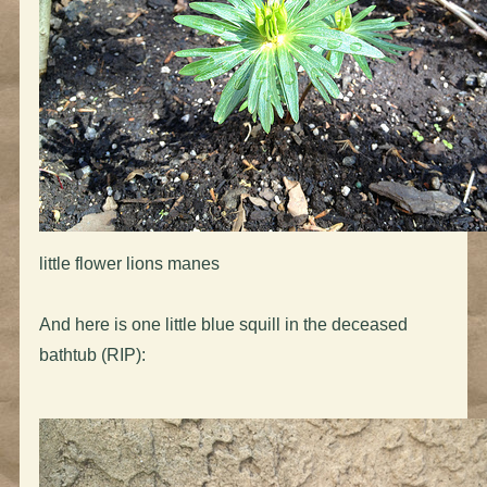
little flower lions manes
And here is one little blue squill in the deceased
bathtub (RIP):