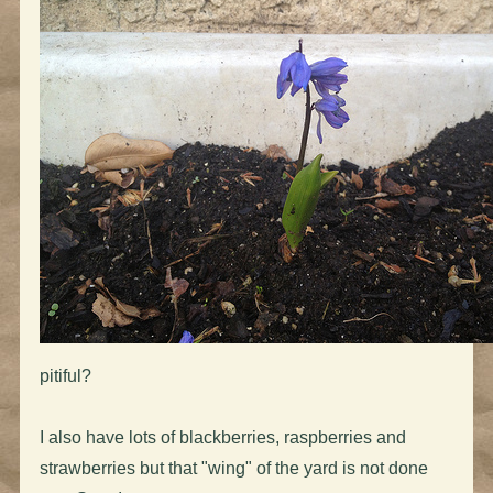
pitiful?
I also have lots of blackberries, raspberries and
strawberries but that "wing" of the yard is not done