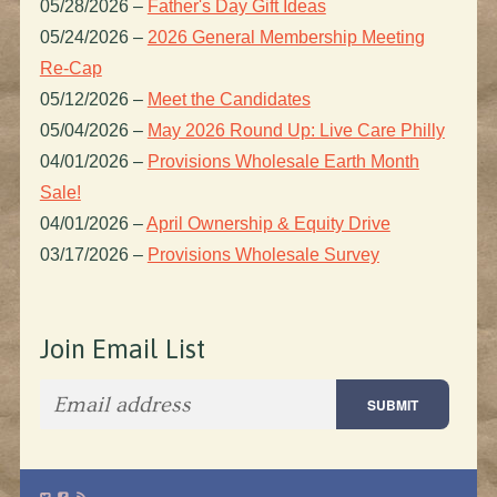
05/28/2026
–
Father's Day Gift Ideas
05/24/2026
–
2026 General Membership Meeting
Re-Cap
05/12/2026
–
Meet the Candidates
05/04/2026
–
May 2026 Round Up: Live Care Philly
04/01/2026
–
Provisions Wholesale Earth Month
Sale!
04/01/2026
–
April Ownership & Equity Drive
03/17/2026
–
Provisions Wholesale Survey
Join Email List