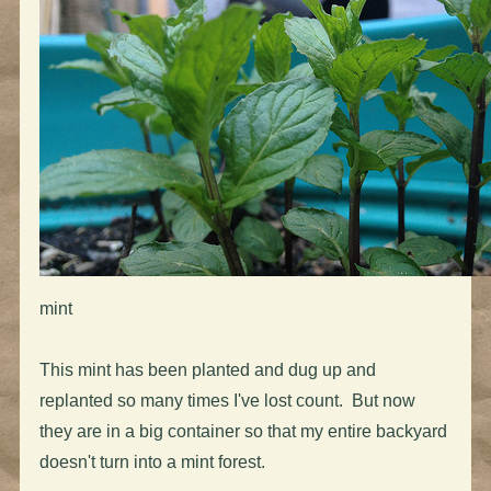
mint
This mint has been planted and dug up and
replanted so many times I've lost count. But now
they are in a big container so that my entire backyard
doesn't turn into a mint forest.