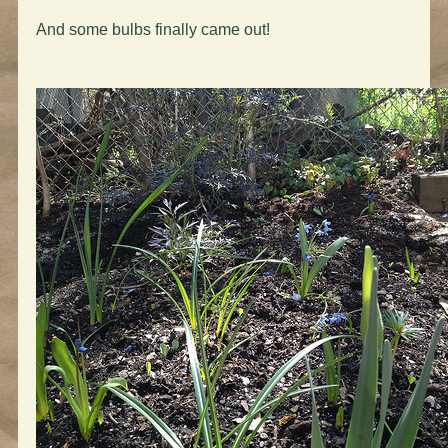
And some bulbs finally came out!