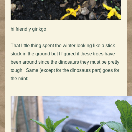
hi friendly ginkgo
That little thing spent the winter looking like a stick
stuck in the ground but I figured if these trees have
been around since the dinosaurs they must be pretty
tough. Same (except for the dinosaurs part) goes for
the mint: