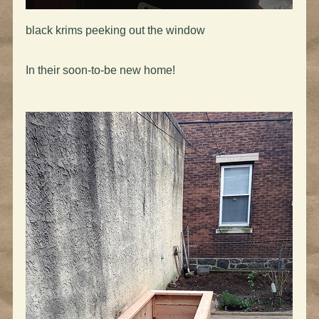
black krims peeking out the window
In their soon-to-be new home!