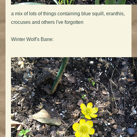
a mix of lots of things containing blue squill, eranthis,
crocuses and others I've forgotten
Winter Wolf's Bane: