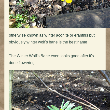
otherwise known as winter aconite or eranthis but
obviously winter wolf's bane is the best name
The Winter Wolf's Bane even looks good after it's
done flowering: