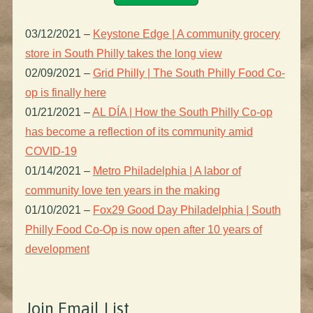
03/12/2021
–
Keystone Edge | A community grocery
store in South Philly takes the long view
02/09/2021
–
Grid Philly | The South Philly Food Co-
op is finally here
01/21/2021
–
AL DÍA | How the South Philly Co-op
has become a reflection of its community amid
COVID-19
01/14/2021
–
Metro Philadelphia | A labor of
community love ten years in the making
01/10/2021
–
Fox29 Good Day Philadelphia | South
Philly Food Co-Op is now open after 10 years of
development
Join Email List