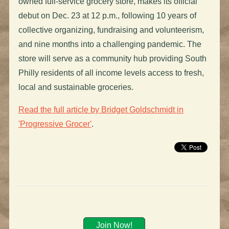
owned full-service grocery store, makes its official
debut on Dec. 23 at 12 p.m., following 10 years of
collective organizing, fundraising and volunteerism,
and nine months into a challenging pandemic. The
store will serve as a community hub providing South
Philly residents of all income levels access to fresh,
local and sustainable groceries.
Read the full article by Bridget Goldschmidt in
'Progressive Grocer'
.
Join Now!