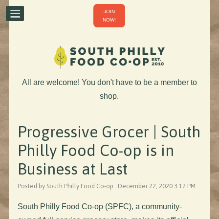
JOIN
NOW!
All are welcome! You don't have to be a member to
shop.
Progressive Grocer | South
Philly Food Co-op is in
Business at Last
Posted by South Philly Food Co-op · December 22, 2020 3:12 PM
South Philly Food Co-op (SPFC), a community-