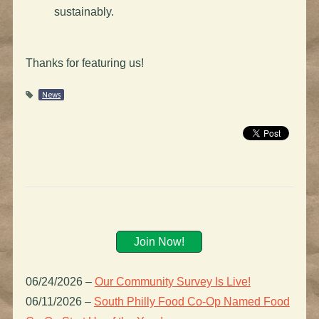
sustainably.
Thanks for featuring us!
News
Join Now!
06/24/2026
–
Our Community Survey Is Live!
06/11/2026
–
South Philly Food Co-Op Named Food