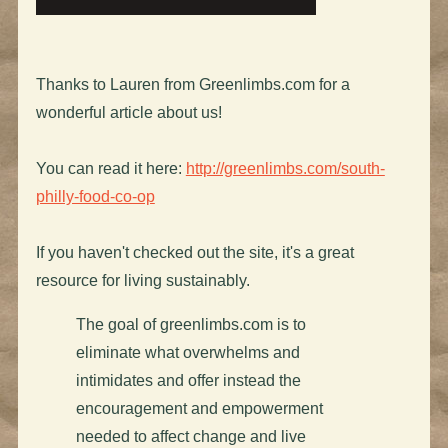
Thanks to Lauren from Greenlimbs.com for a
wonderful article about us!
You can read it here:
http://greenlimbs.com/south-
philly-food-co-op
If you haven't checked out the site, it's a great
resource for living sustainably.
The goal of greenlimbs.com is to
eliminate what overwhelms and
intimidates and offer instead the
encouragement and empowerment
needed to affect change and live