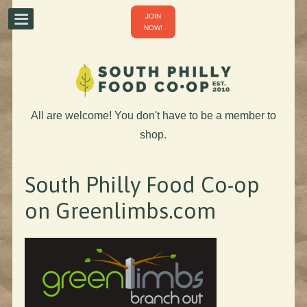
JOIN
NOW!
All are welcome! You don't have to be a member to
shop.
South Philly Food Co-op
on Greenlimbs.com