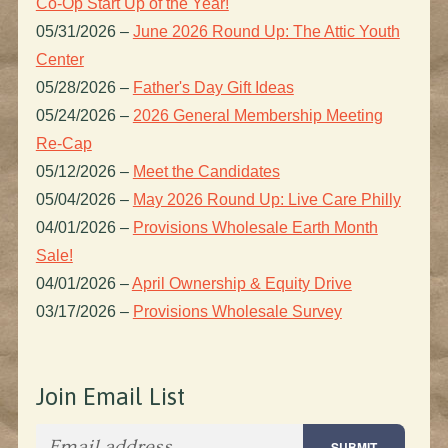
Co-Op Start Up of the Year!
05/31/2026
–
June 2026 Round Up: The Attic Youth
Center
05/28/2026
–
Father's Day Gift Ideas
05/24/2026
–
2026 General Membership Meeting
Re-Cap
05/12/2026
–
Meet the Candidates
05/04/2026
–
May 2026 Round Up: Live Care Philly
04/01/2026
–
Provisions Wholesale Earth Month
Sale!
04/01/2026
–
April Ownership & Equity Drive
03/17/2026
–
Provisions Wholesale Survey
Join Email List