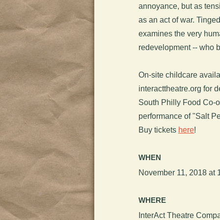
annoyance, but as tensi
as an act of war. Tinge
examines the very hum
redevelopment -- who b
On-site childcare availa
interacttheatre.org for de
South Philly Food Co-o
performance of "Salt 
Buy tickets
here
!
WHEN
November 11, 2018 at 
WHERE
InterAct Theatre Compa