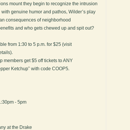
ons mount they begin to recognize the intrusion
d with genuine humor and pathos, Wilder’s play
an consequences of neighborhood
enefits and who gets chewed up and spit out?
ble from 1:30 to 5 p.m. for $25 (visit
tails).
p members get $5 off tickets to ANY
Pepper Ketchup" with code COOP5.
1:30pm - 5pm
ny at the Drake