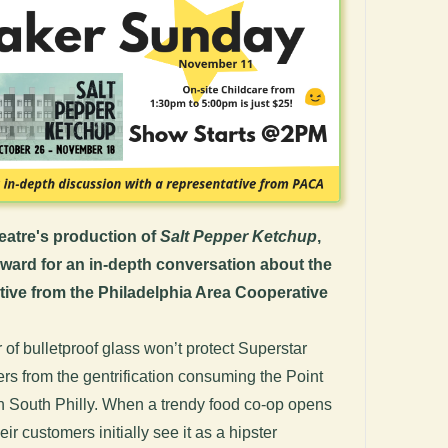
eatre's production of
Salt Pepper Ketchup
,
rward for an in-depth conversation about the
tive from the
Philadelphia Area Cooperative
 of bulletproof glass won’t protect Superstar
s from the gentrification consuming the Point
 South Philly. When a trendy food co-op opens
ir customers initially see it as a hipster