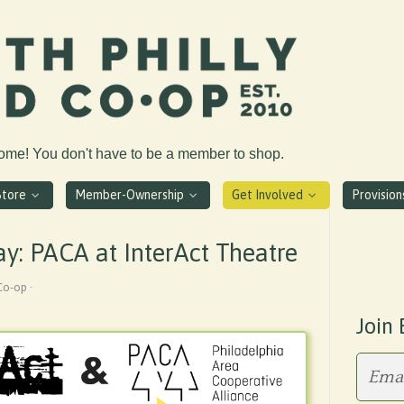
come! You don't have to be a member to shop.
Store
Member-Ownership
Get Involved
Provisio
y: PACA at InterAct Theatre
Co-op ·
Join 