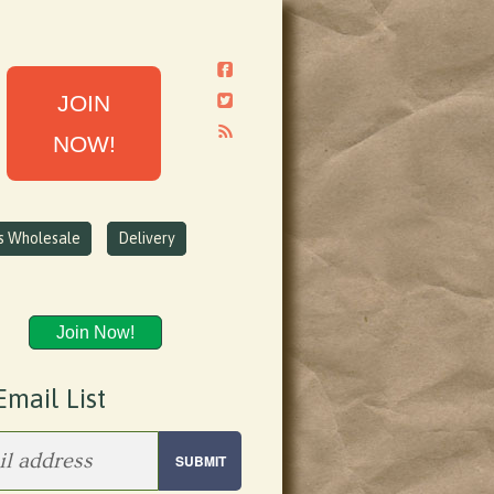
JOIN
NOW!
ns Wholesale
Delivery
Join Now!
Email List