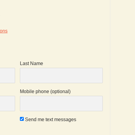
2
ions
Last Name
Mobile phone (optional)
Send me text messages