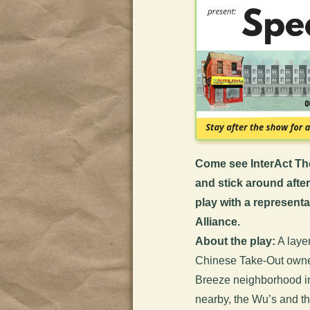
Come see InterAct Th
and stick around afte
play with a representa
Alliance
.
About the play:
A layer
Chinese Take-Out owner
Breeze neighborhood in
nearby, the Wu’s and the