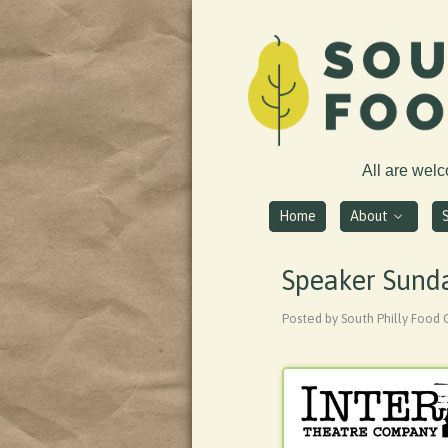
All are wel
Home
About
Speaker Sunda
Posted by South Philly Food 