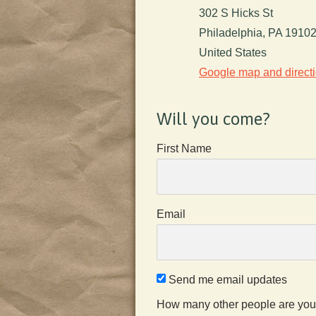
302 S Hicks St
Philadelphia, PA 1910
United States
Google map and direct
Will you come?
First Name
Email
Send me email updates
How many other people are you